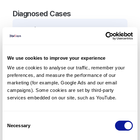
Diagnosed Cases
0
Patient
There are no patients diagnosed with a variant in
the
ATR
gene.
We use cookies to improve your experience
We use cookies to analyse our traffic, remember your 
Frequently observed phenotypes
preferences, and measure the performance of our 
(Top 5 only, Patient count*)
marketing (for example, Google Ads and our email 
*% of total patients presenting each phenotype
campaigns). Some cookies are set by third-party 
is shown in parentheses.
services embedded on our site, such as YouTube.
No Results
Consent
Necessary
Selection
Last updated:
2024-06-30