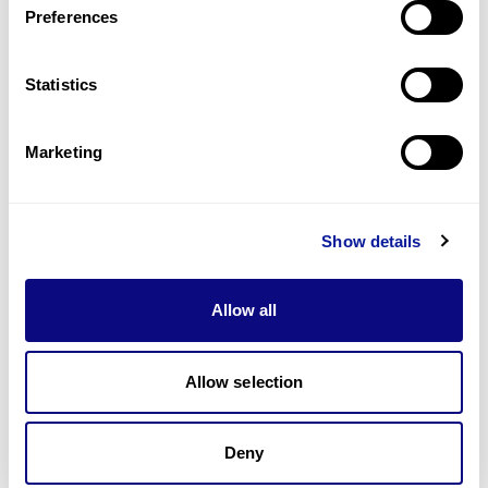
Preferences
Statistics
Technology
Resources
Marketing
Gene browser
Partnership
Show details
Allow all
Allow selection
Don't miss 3billion's New articles
Deny
Subscribe