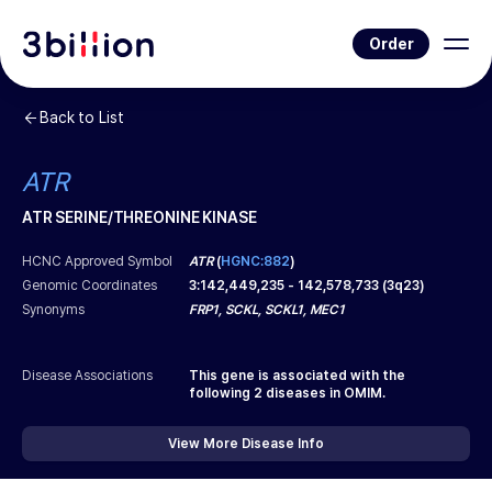
Order
Back to List
ATR
ATR SERINE/THREONINE KINASE
HCNC Approved Symbol
ATR
(
HGNC:882
)
Genomic Coordinates
3
:
142,449,235
-
142,578,733
(
3q23
)
Synonyms
FRP1, SCKL, SCKL1, MEC1
Disease Associations
This gene is associated with the
following
2
diseases in OMIM.
View More Disease Info