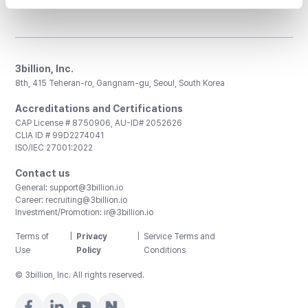
3billion, Inc.
8th, 415 Teheran-ro, Gangnam-gu, Seoul, South Korea
Accreditations and Certifications
CAP License # 8750906, AU-ID# 2052626
CLIA ID # 99D2274041
ISO/IEC 27001:2022
Contact us
General:
support@3billion.io
Career:
recruiting@3billion.io
Investment/Promotion:
ir@3billion.io
Terms of
|
Privacy
|
Service Terms and
Use
Policy
Conditions
© 3billion, Inc. All rights reserved.