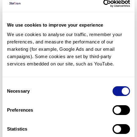
Diagnosed Cases
There are no diagnosed cases at this time.
We use cookies to improve your experience
However, there
are
5
patients
* with variant(s)
We use cookies to analyse our traffic, remember your 
predicted to be damaging.
preferences, and measure the performance of our 
*
4
of the
patients have
been diagnosed with a variant in
marketing (for example, Google Ads and our email 
another gene.
campaigns). Some cookies are set by third-party 
services embedded on our site, such as YouTube.
Last updated:
2024-06-30
Consent
Necessary
Selection
Technology
Preferences
Resources
Gene browser
Statistics