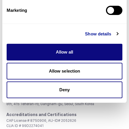
Partnership
Marketing
Show details
Don't miss 3billion's New articles
Allow all
Subscribe
Allow selection
Deny
3billion, Inc.
8th, 415 Teheran-ro, Gangnam-gu, Seoul, South Korea
Accreditations and Certifications
CAP License # 8750906, AU-ID# 2052626
CLIA ID # 99D2274041