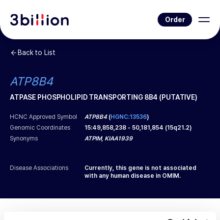
Order
Back to List
ATP8B4
ATPASE PHOSPHOLIPID TRANSPORTING 8B4 (PUTATIVE)
HCNC Approved Symbol
ATP8B4
(
HGNC:13536
)
Genomic Coordinates
15
:
49,858,238
-
50,181,854
(
15q21.2
)
Synonyms
ATPIM, KIAA1939
Disease Associations
Currently, this gene is not associated
with any human disease in OMIM.