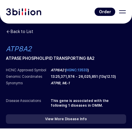
Order
Back to List
ATP8A2
ATPASE PHOSPHOLIPID TRANSPORTING 8A2
HCNC Approved Symbol
ATP8A2
(
HGNC:13533
)
Genomic Coordinates
13
:
25,371,974
-
26,025,851
(
13q12.13
)
Synonyms
ATPIB, ML-1
Disease Associations
This gene is associated with the
following
1
diseases in OMIM.
View More Disease Info