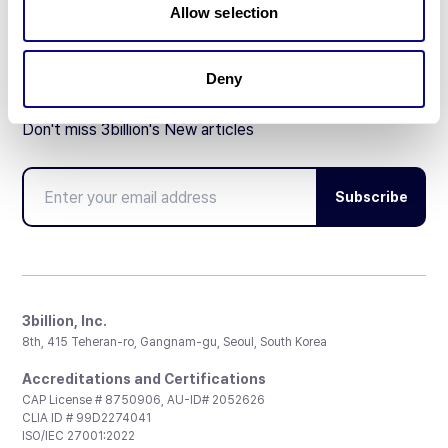
Allow selection
Deny
Don't miss 3billion's New articles
Subscribe
3billion, Inc.
8th, 415 Teheran-ro, Gangnam-gu, Seoul, South Korea
Accreditations and Certifications
CAP License # 8750906, AU-ID# 2052626
CLIA ID # 99D2274041
ISO/IEC 27001:2022