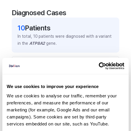
Diagnosed Cases
10
Patient
s
In total,
10
patients were
diagnosed with a variant
in the
ATP8A2
gene.
Frequently observed phenotypes
(Top 5 only, Patient count*)
*% of total patients presenting each phenotype
We use cookies to improve your experience
is shown in parentheses.
Developmental delay
We use cookies to analyse our traffic, remember your 
preferences, and measure the performance of our 
4
(
40.0
%)
marketing (for example, Google Ads and our email 
Global developmental delay
campaigns). Some cookies are set by third-party 
3
(
30.0
%)
services embedded on our site, such as YouTube.
Delayed gross motor development