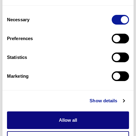
2
(
20.0
%)
Consent
Increased t3/t4 ratio
Necessary
Selection
2
(
20.0
%)
Strabismus
Preferences
2
(
20.0
%)
Statistics
Last updated:
2024-06-30
Marketing
Technology
Show details
Resources
Allow all
Gene browser
Partnership