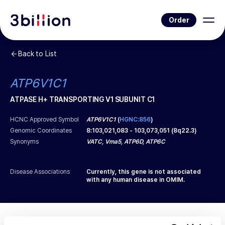
Order
Back to List
ATP6V1C1
ATPASE H+ TRANSPORTING V1 SUBUNIT C1
HCNC Approved Symbol
ATP6V1C1
(
HGNC:856
)
Genomic Coordinates
8
:
103,021,083
-
103,073,051
(
8q22.3
)
Synonyms
VATC, Vma5, ATP6D, ATP6C
Disease Associations
Currently, this gene is not associated
with any human disease in OMIM.