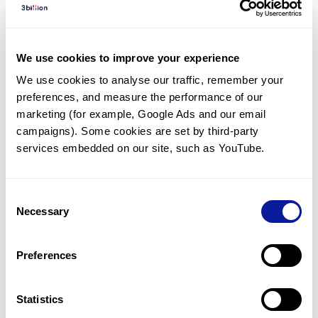
Diagnosed Cases
There are no diagnosed cases at this time.
We use cookies to improve your experience
There are no patients* with variants predicted
We use cookies to analyse our traffic, remember your 
to be damaging.
preferences, and measure the performance of our 
* None of the patients have been diagnosed with a variant
marketing (for example, Google Ads and our email 
in another gene.
campaigns). Some cookies are set by third-party 
services embedded on our site, such as YouTube.
Last updated:
2024-06-30
Consent
Necessary
Selection
Technology
Preferences
Resources
Gene browser
Statistics