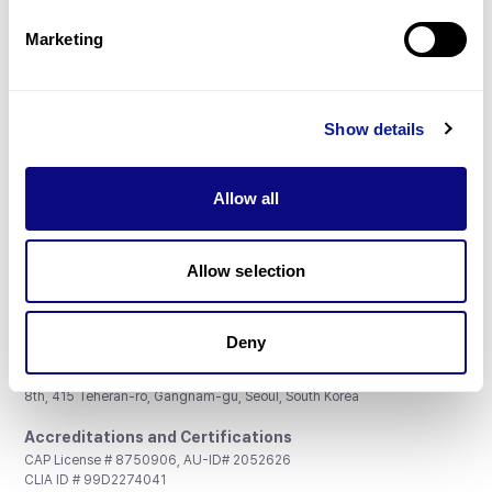
Partnership
Marketing
Show details
Don't miss 3billion's New articles
Allow all
Subscribe
Allow selection
Deny
3billion, Inc.
8th, 415 Teheran-ro, Gangnam-gu, Seoul, South Korea
Accreditations and Certifications
CAP License # 8750906, AU-ID# 2052626
CLIA ID # 99D2274041