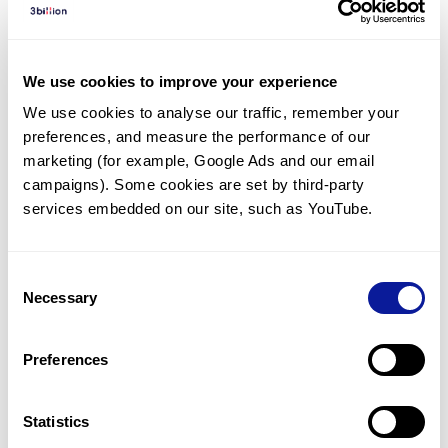
Diagnosed Cases
There are no diagnosed cases at this time.
We use cookies to improve your experience
There are no patients* with variants predicted
We use cookies to analyse our traffic, remember your 
to be damaging.
preferences, and measure the performance of our 
* None of the patients have been diagnosed with a variant
marketing (for example, Google Ads and our email 
in another gene.
campaigns). Some cookies are set by third-party 
services embedded on our site, such as YouTube.
Last updated:
2024-06-30
Consent
Necessary
Selection
Technology
Preferences
Resources
Gene browser
Statistics