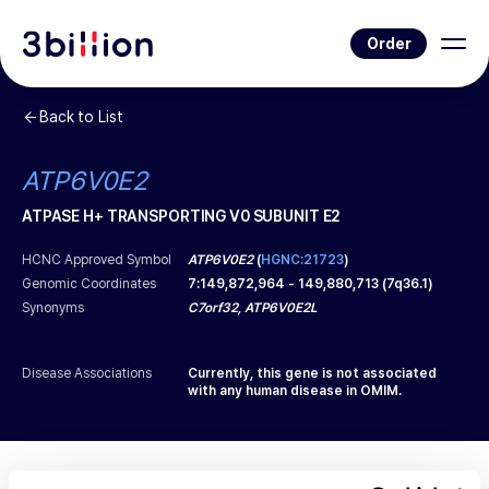
Order
Back to List
ATP6V0E2
ATPASE H+ TRANSPORTING V0 SUBUNIT E2
HCNC Approved Symbol
ATP6V0E2
(
HGNC:21723
)
Genomic Coordinates
7
:
149,872,964
-
149,880,713
(
7q36.1
)
Synonyms
C7orf32, ATP6V0E2L
Disease Associations
Currently, this gene is not associated
with any human disease in OMIM.