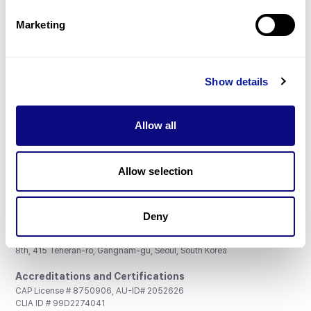
Partnership
Marketing
Show details
Don't miss 3billion's New articles
Allow all
Subscribe
Allow selection
Deny
3billion, Inc.
8th, 415 Teheran-ro, Gangnam-gu, Seoul, South Korea
Accreditations and Certifications
CAP License # 8750906, AU-ID# 2052626
CLIA ID # 99D2274041