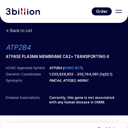
Order
Back to List
ATP2B4
ATPASE PLASMA MEMBRANE CA2+ TRANSPORTING 4
HCNC Approved Symbol
ATP2B4
(
HGNC:817
)
Genomic Coordinates
1
:
203,626,832
-
203,744,081
(
1q32.1
)
Synonyms
PMCA4, ATP2B2, MXRA1
Disease Associations
Currently, this gene is not associated
with any human disease in OMIM.