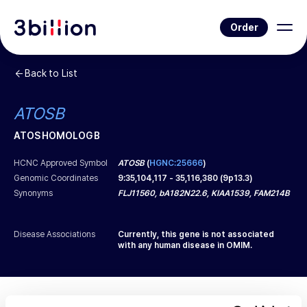
Order
Back to List
ATOSB
ATOS HOMOLOG B
HCNC Approved Symbol
ATOSB
(
HGNC:25666
)
Genomic Coordinates
9
:
35,104,117
-
35,116,380
(
9p13.3
)
Synonyms
FLJ11560, bA182N22.6, KIAA1539, FAM214B
Disease Associations
Currently, this gene is not associated
with any human disease in OMIM.