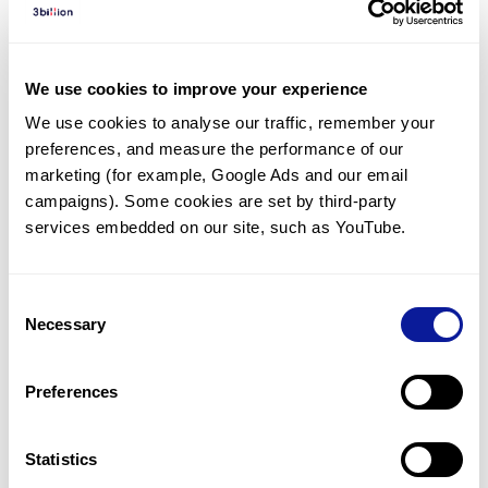
Diagnosed Cases
There are no diagnosed cases at this time.
We use cookies to improve your experience
However, there
are
7
patients
* with variant(s)
We use cookies to analyse our traffic, remember your 
predicted to be damaging.
preferences, and measure the performance of our 
*
3
of the
patients have
been diagnosed with a variant in
marketing (for example, Google Ads and our email 
another gene.
campaigns). Some cookies are set by third-party 
services embedded on our site, such as YouTube.
Last updated:
2024-06-30
Consent
Necessary
Selection
Technology
Preferences
Resources
Gene browser
Statistics