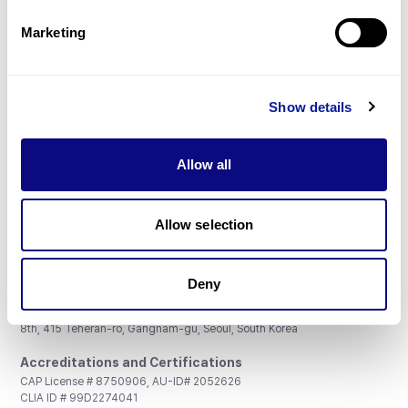
Partnership
Marketing
Show details
Don't miss 3billion's New articles
Allow all
Subscribe
Allow selection
Deny
3billion, Inc.
8th, 415 Teheran-ro, Gangnam-gu, Seoul, South Korea
Accreditations and Certifications
CAP License # 8750906, AU-ID# 2052626
CLIA ID # 99D2274041