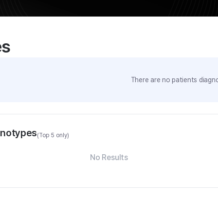
es
There are no patients diagno
enotypes
(Top 5 only)
No Results