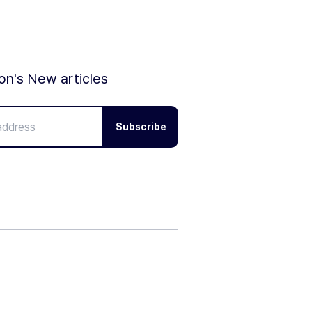
ion's New articles
Subscribe