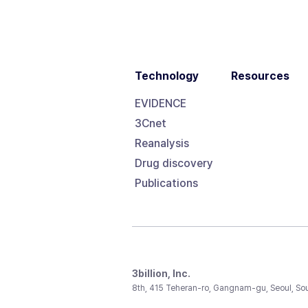
Technology
Resources
EVIDENCE
3Cnet
Reanalysis
Drug discovery
Publications
3billion, Inc.
8th, 415 Teheran-ro, Gangnam-gu, Seoul, So