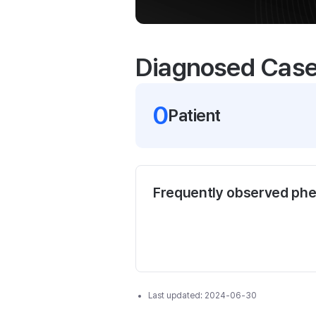
Diagnosed Cas
0
Patient
Frequently observed ph
Last updated:
2024-06-30