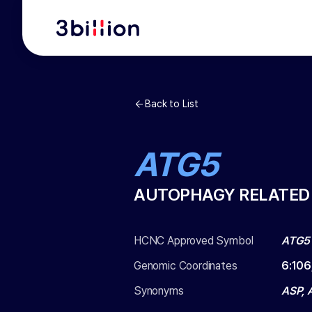
Back to List
ATG5
AUTOPHAGY RELATED
HCNC Approved Symbol
ATG5
Genomic Coordinates
6
:
106
Synonyms
ASP, 