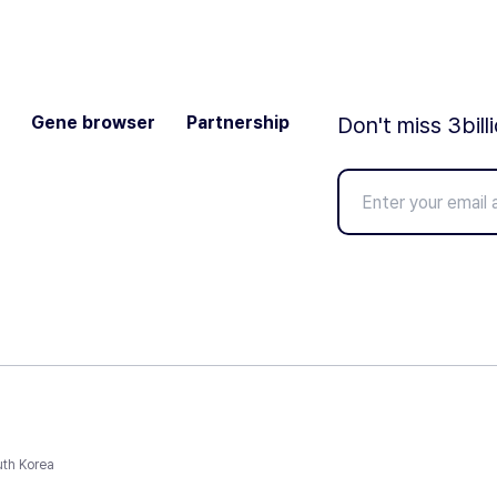
Gene browser
Partnership
Don't miss 3bill
uth Korea