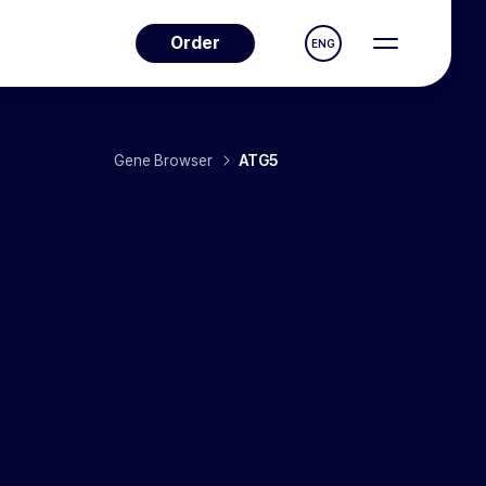
Order
ENG
Gene Browser
ATG5