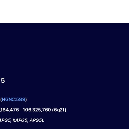
 5
(
HGNC:589
)
,184,476
-
106,325,760
(
6q21
)
APG5, hAPG5, APG5L