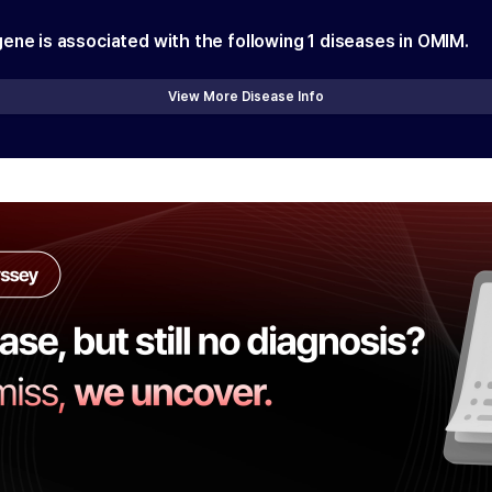
gene is associated with the following
1
diseases in OMIM.
View More Disease Info