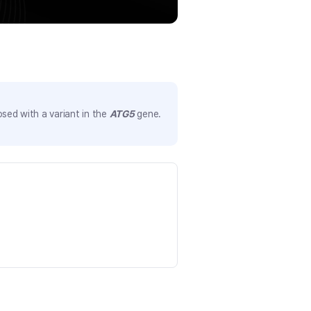
sed with a variant in the
ATG5
gene.