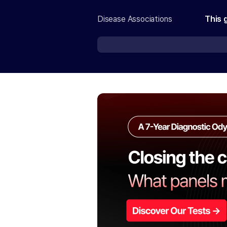
Disease Associations
This 