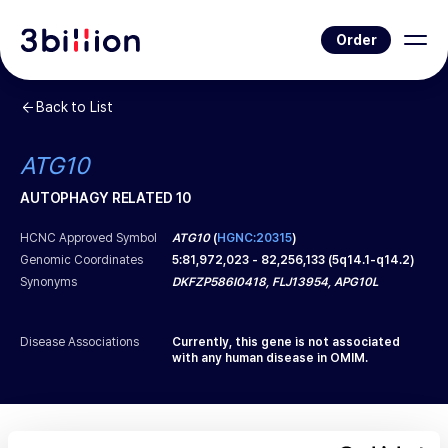
Order
Back to List
ATG10
AUTOPHAGY RELATED 10
HCNC Approved Symbol
ATG10
(
HGNC:20315
)
Genomic Coordinates
5
:
81,972,023
-
82,256,133
(
5q14.1-q14.2
)
Synonyms
DKFZP586I0418, FLJ13954, APG10L
Disease Associations
Currently, this gene is not associated
with any human disease in OMIM.