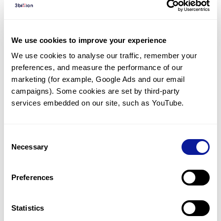
Diagnosed Cases
There are no diagnosed cases at this time.
We use cookies to improve your experience
There are no patients* with variants predicted
We use cookies to analyse our traffic, remember your 
to be damaging.
preferences, and measure the performance of our 
* None of the patients have been diagnosed with a variant
marketing (for example, Google Ads and our email 
in another gene.
campaigns). Some cookies are set by third-party 
services embedded on our site, such as YouTube.
Last updated:
2024-06-30
Consent
Necessary
Selection
Technology
Preferences
Resources
Gene browser
Statistics