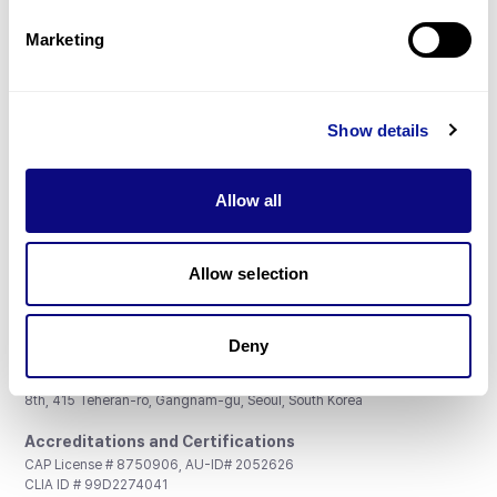
Partnership
Marketing
Show details
Don't miss 3billion's New articles
Allow all
Subscribe
Allow selection
Deny
3billion, Inc.
8th, 415 Teheran-ro, Gangnam-gu, Seoul, South Korea
Accreditations and Certifications
CAP License # 8750906, AU-ID# 2052626
CLIA ID # 99D2274041