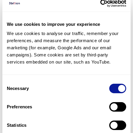
Diagnosed Cases
There are no diagnosed cases at this time.
We use cookies to improve your experience
However, there
is
1
patient
* with variant(s)
We use cookies to analyse our traffic, remember your 
predicted to be damaging.
preferences, and measure the performance of our 
*
1
of the
patient has
been diagnosed with a variant in
marketing (for example, Google Ads and our email 
another gene.
campaigns). Some cookies are set by third-party 
services embedded on our site, such as YouTube.
Last updated:
2024-06-30
Consent
Necessary
Selection
Technology
Preferences
Resources
Gene browser
Statistics