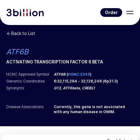
Order
Back to List
ATF6B
ACTIVATING TRANSCRIPTION FACTOR 6 BETA
HCNC Approved Symbol
ATF6B
(
HGNC:2349
)
Genomic Coordinates
6
:
32,115,264
-
32,128,246
(
6p21.3
)
Synonyms
G13, ATF6beta, CREBL1
Disease Associations
Currently, this gene is not associated
with any human disease in OMIM.