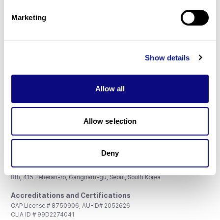
Partnership
Marketing
Show details
Don't miss 3billion's New articles
Allow all
Subscribe
Allow selection
Deny
3billion, Inc.
8th, 415 Teheran-ro, Gangnam-gu, Seoul, South Korea
Accreditations and Certifications
CAP License # 8750906, AU-ID# 2052626
CLIA ID # 99D2274041