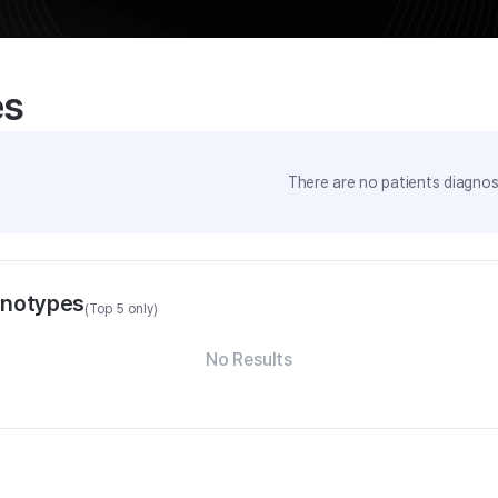
es
There are no patients diagnose
enotypes
(Top 5 only)
No Results