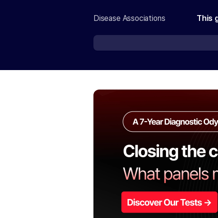
Disease Associations
This 