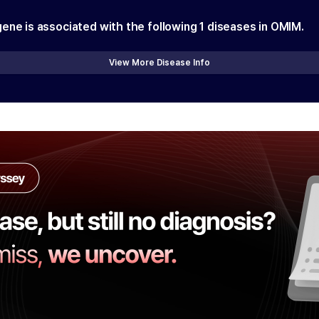
gene is associated with the following
1
diseases in OMIM.
View More Disease Info