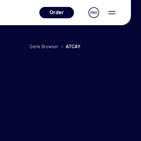
Order
ENG
Gene Browser
ATCAY