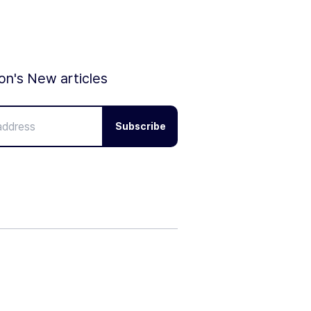
ion's New articles
Subscribe