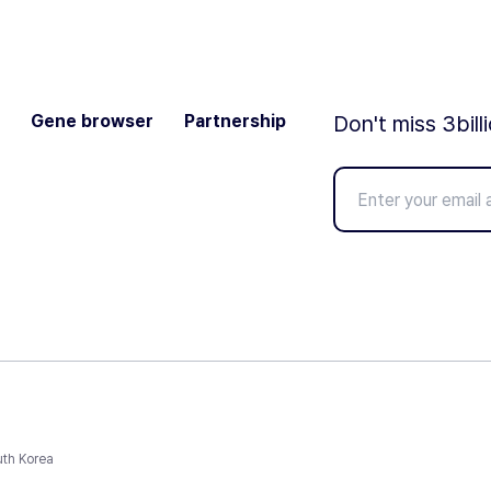
Gene browser
Partnership
Don't miss 3bill
uth Korea