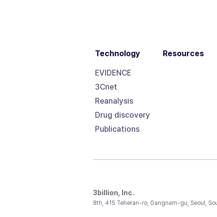
Technology
Resources
EVIDENCE
3Cnet
Reanalysis
Drug discovery
Publications
3billion, Inc.
8th, 415 Teheran-ro, Gangnam-gu, Seoul, So