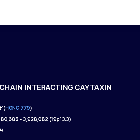
 CHAIN INTERACTING CAYTAXIN
Y
(
HGNC:779
)
880,685
-
3,928,082
(
19p13.3
)
H