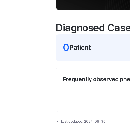
Diagnosed Cas
0
Patient
Frequently observed ph
Last updated:
2024-06-30