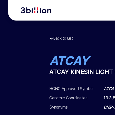
Back to List
ATCAY
ATCAY KINESIN LIGHT
HCNC Approved Symbol
ATCA
Genomic Coordinates
19
:
3,
Synonyms
BNIP-