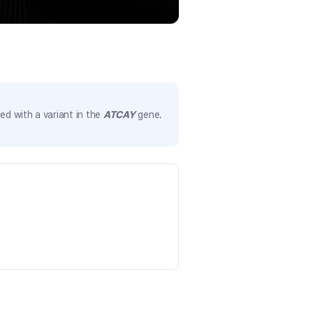
d with a variant in the
ATCAY
gene.