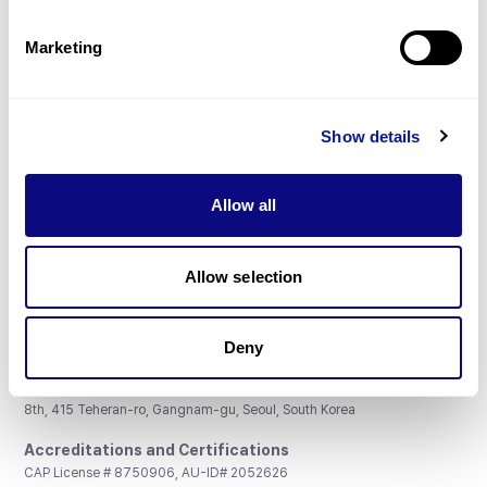
Partnership
Marketing
Show details
Don't miss 3billion's New articles
Allow all
Subscribe
Allow selection
Deny
3billion, Inc.
8th, 415 Teheran-ro, Gangnam-gu, Seoul, South Korea
Accreditations and Certifications
CAP License # 8750906, AU-ID# 2052626