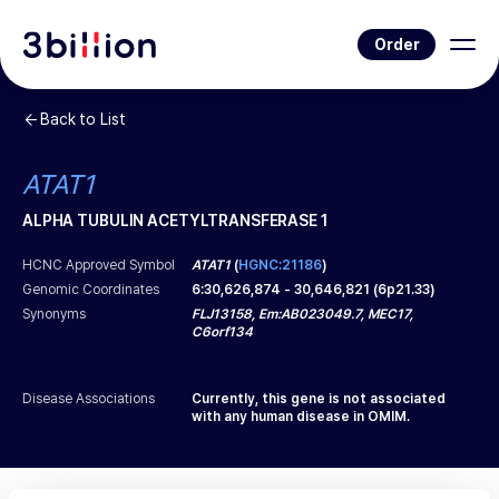
Order
Back to List
ATAT1
ALPHA TUBULIN ACETYLTRANSFERASE 1
HCNC Approved Symbol
ATAT1
(
HGNC:21186
)
Genomic Coordinates
6
:
30,626,874
-
30,646,821
(
6p21.33
)
Synonyms
FLJ13158, Em:AB023049.7, MEC17,
C6orf134
Disease Associations
Currently, this gene is not associated
with any human disease in OMIM.