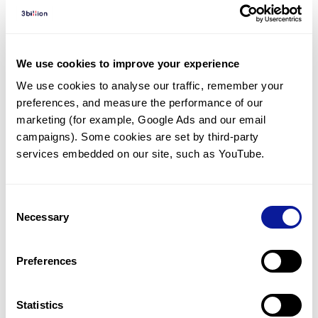
Diagnosed Cases
There are no diagnosed cases at this time.
We use cookies to improve your experience
There are no patients* with variants predicted
We use cookies to analyse our traffic, remember your 
to be damaging.
preferences, and measure the performance of our 
* None of the patients have been diagnosed with a variant
marketing (for example, Google Ads and our email 
in another gene.
campaigns). Some cookies are set by third-party 
services embedded on our site, such as YouTube.
Last updated:
2024-06-30
Consent
Necessary
Selection
Technology
Preferences
Resources
Statistics
Gene browser