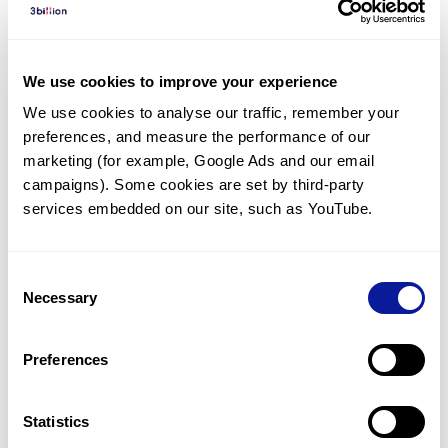
Diagnosed Cases
There are no diagnosed cases at this time.
We use cookies to improve your experience
However, there
are
2
patients
* with variant(s)
We use cookies to analyse our traffic, remember your 
predicted to be damaging.
preferences, and measure the performance of our 
* None of the patients have been diagnosed with a variant
marketing (for example, Google Ads and our email 
in another gene.
campaigns). Some cookies are set by third-party 
services embedded on our site, such as YouTube.
Last updated:
2024-06-30
Consent
Necessary
Selection
Technology
Preferences
Resources
Gene browser
Statistics