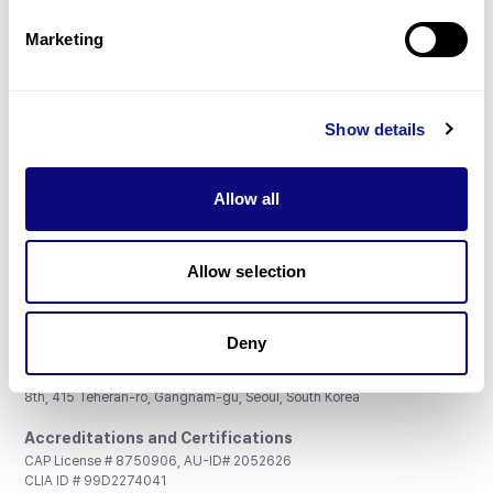
Partnership
Marketing
Show details
Don't miss 3billion's New articles
Allow all
Subscribe
Allow selection
Deny
3billion, Inc.
8th, 415 Teheran-ro, Gangnam-gu, Seoul, South Korea
Accreditations and Certifications
CAP License # 8750906, AU-ID# 2052626
CLIA ID # 99D2274041