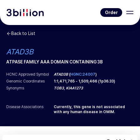
Order
Back to List
ATAD3B
ATPASE FAMILY AAA DOMAIN CONTAINING 3B
HCNC Approved Symbol
ATAD3B
(
HGNC:24007
)
Genomic Coordinates
1
:
1,471,765
-
1,509,466
(
1p36.33
)
Synonyms
TOB3, KIAA1273
Disease Associations
Currently, this gene is not associated
with any human disease in OMIM.