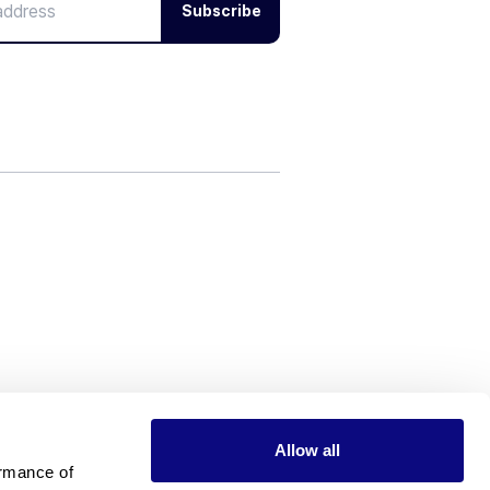
Subscribe
Allow all
rmance of 