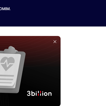
 OMIM.