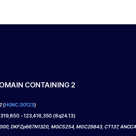
DOMAIN CONTAINING 2
2
(
HGNC:30123
)
,319,850
-
123,416,350
(
8q24.13
)
000, DKFZp667N1320, MGC5254, MGC29843, CT137, ANCC