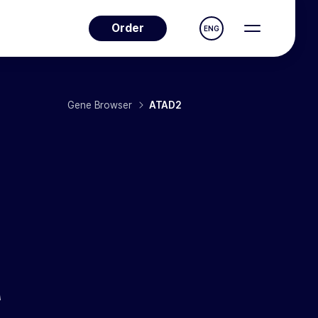
Order
ENG
Gene Browser
ATAD2
A