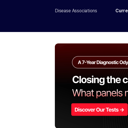
Disease Associations
Curre