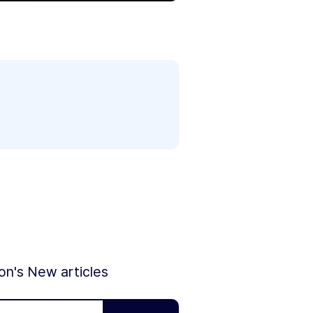
ion's New articles