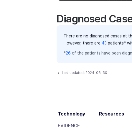
Diagnosed Cas
There are no diagnosed cases at th
However, there
are
43
patients
* wi
*
26
of the
patients have
been diagn
Last updated:
2024-06-30
Technology
Resources
EVIDENCE