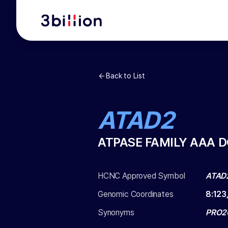
Back to List
ATAD2
ATPASE FAMILY AAA 
HCNC Approved Symbol
ATAD
Genomic Coordinates
8
:
123
Synonyms
PRO2