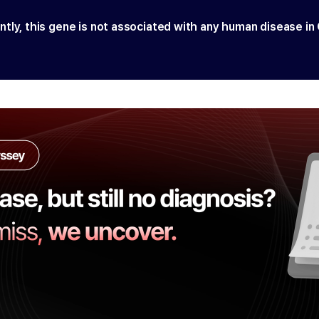
ntly, this gene is not associated with any human disease in