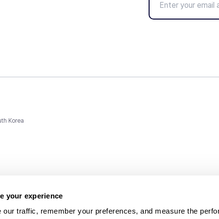
uth Korea
e your experience
 our traffic, remember your preferences, and measure the perfo