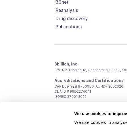
3Cnet
Reanalysis
Drug discovery
Publications
3billion, Inc.
8th, 415 Teheran-ro, Gangnam-gu, Seoul, So
Accreditations and Certifications
CAP License # 8750906, AU-ID# 2052626
CLIA ID # 99D2274041
ISO/IEC 27001:2022
Contact us
We use cookies to improv
General:
support@3billion.io
Career:
recruiting@3billion.io
We use cookies to analyse
Investment/Promotion:
ir@3billion.io