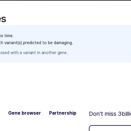
es
is time.
th variant(s) predicted to be damaging.
osed with a variant in another gene.
Gene browser
Partnership
Don't miss 3bill