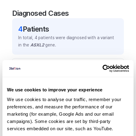
Diagnosed Cases
4
Patient
s
In total,
4
patients were
diagnosed with a variant
in the
ASXL2
gene.
Frequently observed phenotypes
(Top 5 only, Patient count*)
*% of total patients presenting each phenotype
We use cookies to improve your experience
is shown in parentheses.
Developmental delay
We use cookies to analyse our traffic, remember your 
preferences, and measure the performance of our 
2
(
50.0
%)
marketing (for example, Google Ads and our email 
Global developmental delay
campaigns). Some cookies are set by third-party 
2
(
50.0
%)
services embedded on our site, such as YouTube.
Cardiac anomaly