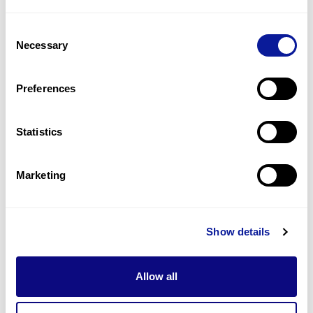
1
(
25.0
%)
Consent
Facial hemangioma
Necessary
Selection
1
(
25.0
%)
Hypertelorism
Preferences
1
(
25.0
%)
Statistics
Last updated:
2024-06-30
Marketing
Technology
Show details
Resources
Allow all
Gene browser
Partnership