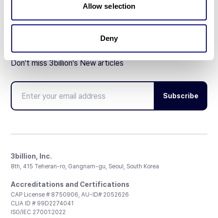
Allow selection
Deny
Don't miss 3billion's New articles
Subscribe
3billion, Inc.
8th, 415 Teheran-ro, Gangnam-gu, Seoul, South Korea
Accreditations and Certifications
CAP License # 8750906, AU-ID# 2052626
CLIA ID # 99D2274041
ISO/IEC 27001:2022