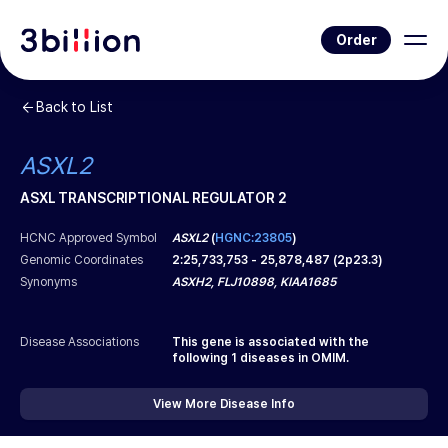
Order
Back to List
ASXL2
ASXL TRANSCRIPTIONAL REGULATOR 2
HCNC Approved Symbol
ASXL2
(
HGNC:23805
)
Genomic Coordinates
2
:
25,733,753
-
25,878,487
(
2p23.3
)
Synonyms
ASXH2, FLJ10898, KIAA1685
Disease Associations
This gene is associated with the
following
1
diseases in OMIM.
View More Disease Info