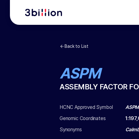
Back to List
ASPM
ASSEMBLY FACTOR FO
HCNC Approved Symbol
ASP
Genomic Coordinates
1
:
197,
Synonyms
Calmb