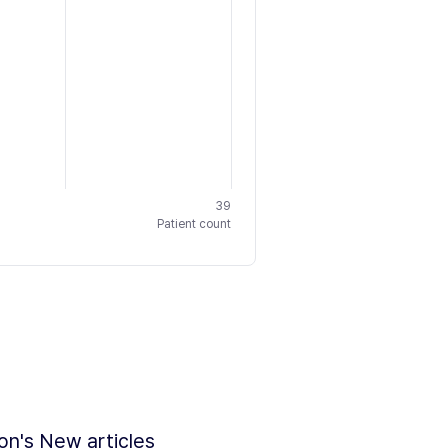
39
Patient count
ion's New articles