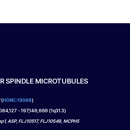
R SPINDLE MICROTUBULES
M
(
HGNC:19048
)
084,127
-
197,146,669
(
1q31.3
)
p1, ASP, FLJ10517, FLJ10549, MCPH5