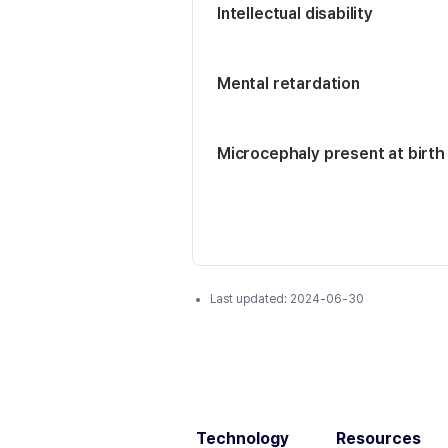
Intellectual disability
Mental retardation
Microcephaly present at birth
Last updated:
2024-06-30
Technology
Resources