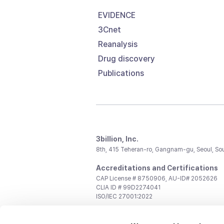
EVIDENCE
3Cnet
Reanalysis
Drug discovery
Publications
3billion, Inc.
8th, 415 Teheran-ro, Gangnam-gu, Seoul, So
Accreditations and Certifications
CAP License # 8750906, AU-ID# 2052626
CLIA ID # 99D2274041
ISO/IEC 27001:2022
Contact us