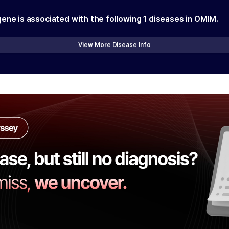
gene is associated with the following
1
diseases in OMIM.
View More Disease Info