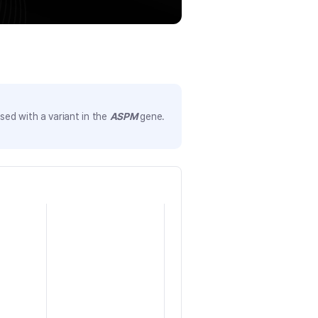
ed with a variant in the
ASPM
gene.