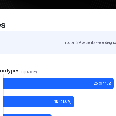
es
In total,
39
patients were
diagnos
enotypes
(Top 5 only)
25
(
64.1
%)
16
(
41.0
%)