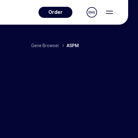
Order
ENG
Gene Browser
ASPM