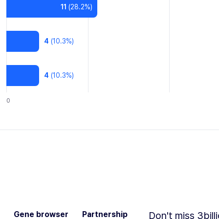
11
(
28.2
%)
4
(
10.3
%)
4
(
10.3
%)
0
Gene browser
Partnership
Don't miss 3bill