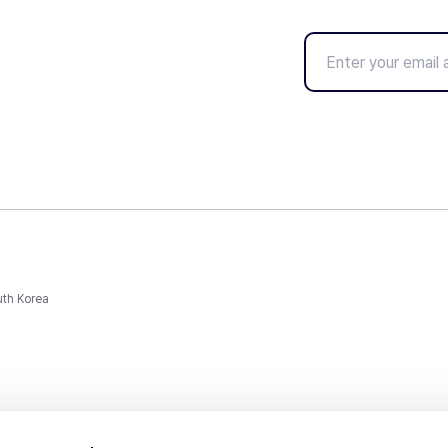
uth Korea