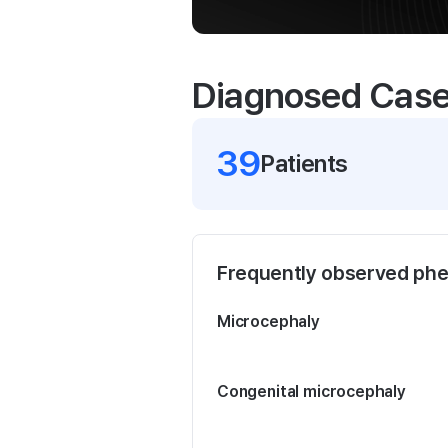
Diagnosed Cas
39
Patient
s
Frequently observed ph
Microcephaly
Congenital microcephaly