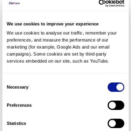
Diagnosed Cases
There are no diagnosed cases at this time.
We use cookies to improve your experience
There are no patients* with variants predicted
We use cookies to analyse our traffic, remember your 
to be damaging.
preferences, and measure the performance of our 
* None of the patients have been diagnosed with a variant
marketing (for example, Google Ads and our email 
in another gene.
campaigns). Some cookies are set by third-party 
services embedded on our site, such as YouTube.
Last updated:
2024-06-30
Consent
Necessary
Selection
Technology
Preferences
Resources
Gene browser
Statistics