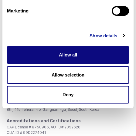
Partnership
Marketing
Show details
Don't miss 3billion's New articles
Allow all
Subscribe
Allow selection
Deny
3billion, Inc.
8th, 415 Teheran-ro, Gangnam-gu, Seoul, South Korea
Accreditations and Certifications
CAP License # 8750906, AU-ID# 2052626
CLIA ID # 99D2274041