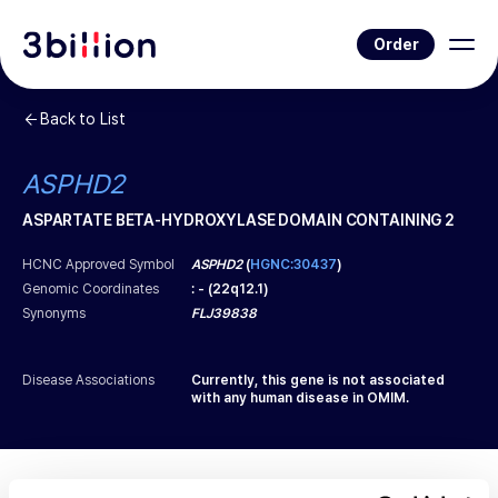
Order
Back to List
ASPHD2
ASPARTATE BETA-HYDROXYLASE DOMAIN CONTAINING 2
HCNC Approved Symbol
ASPHD2
(
HGNC:30437
)
Genomic Coordinates
:
-
(
22q12.1
)
Synonyms
FLJ39838
Disease Associations
Currently, this gene is not associated
with any human disease in OMIM.