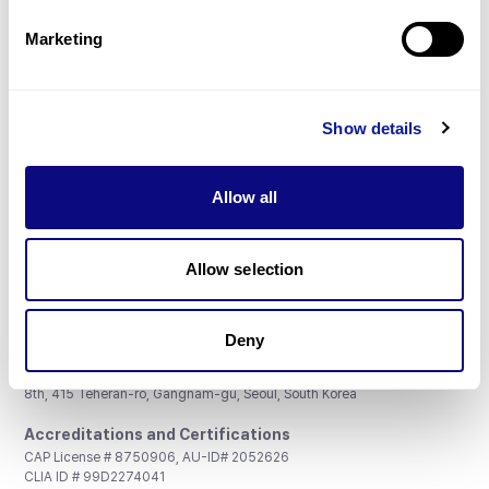
Partnership
Marketing
Show details
Don't miss 3billion's New articles
Allow all
Subscribe
Allow selection
Deny
3billion, Inc.
8th, 415 Teheran-ro, Gangnam-gu, Seoul, South Korea
Accreditations and Certifications
CAP License # 8750906, AU-ID# 2052626
CLIA ID # 99D2274041