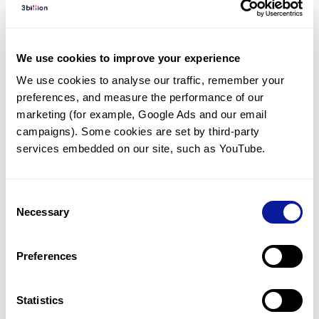
Diagnosed Cases
There are no diagnosed cases at this time.
We use cookies to improve your experience
There are no patients* with variants predicted
We use cookies to analyse our traffic, remember your 
to be damaging.
preferences, and measure the performance of our 
* None of the patients have been diagnosed with a variant
marketing (for example, Google Ads and our email 
in another gene.
campaigns). Some cookies are set by third-party 
services embedded on our site, such as YouTube.
Last updated:
2024-06-30
Consent
Necessary
Selection
Technology
Preferences
Resources
Gene browser
Statistics