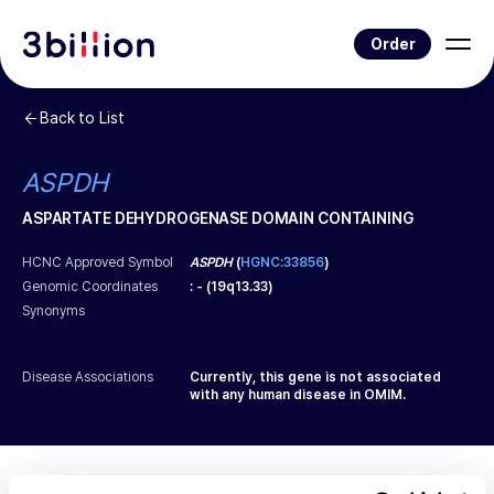
Order
Back to List
ASPDH
ASPARTATE DEHYDROGENASE DOMAIN CONTAINING
HCNC Approved Symbol
ASPDH
(
HGNC:33856
)
Genomic Coordinates
:
-
(
19q13.33
)
Synonyms
Disease Associations
Currently, this gene is not associated
with any human disease in OMIM.