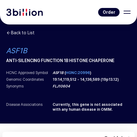
Order
Back to List
ASF1B
ANTI-SILENCING FUNCTION 1B HISTONE CHAPERONE
HCNC Approved Symbol
ASF1B
(
HGNC:20996
)
Genomic Coordinates
19
:
14,119,512
-
14,136,589
(
19p13.12
)
Synonyms
FLJ10604
Disease Associations
Currently, this gene is not associated
with any human disease in OMIM.