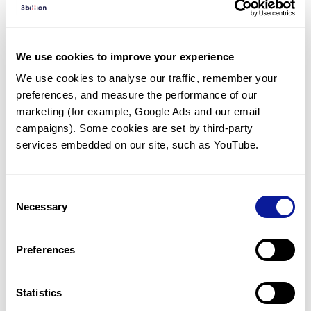
Diagnosed Cases
There are no diagnosed cases at this time.
We use cookies to improve your experience
There are no patients* with variants predicted
We use cookies to analyse our traffic, remember your 
to be damaging.
preferences, and measure the performance of our 
* None of the patients have been diagnosed with a variant
marketing (for example, Google Ads and our email 
in another gene.
campaigns). Some cookies are set by third-party 
services embedded on our site, such as YouTube.
Last updated:
2024-06-30
Consent
Necessary
Selection
Technology
Preferences
Resources
Gene browser
Statistics