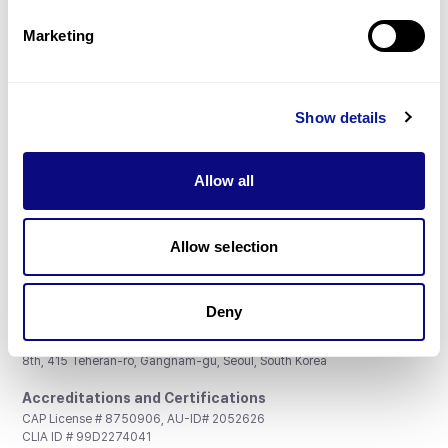
Partnership
Marketing
Show details
Don't miss 3billion's New articles
Allow all
Subscribe
Allow selection
Deny
3billion, Inc.
8th, 415 Teheran-ro, Gangnam-gu, Seoul, South Korea
Accreditations and Certifications
CAP License # 8750906, AU-ID# 2052626
CLIA ID # 99D2274041