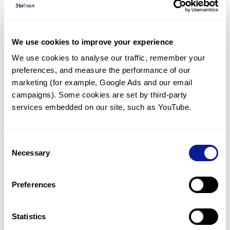
Diagnosed Cases
There are no diagnosed cases at this time.
We use cookies to improve your experience
There are no patients* with variants predicted
We use cookies to analyse our traffic, remember your 
to be damaging.
preferences, and measure the performance of our 
* None of the patients have been diagnosed with a variant
marketing (for example, Google Ads and our email 
in another gene.
campaigns). Some cookies are set by third-party 
services embedded on our site, such as YouTube.
Last updated:
2024-06-30
Consent
Necessary
Selection
Technology
Preferences
Resources
Gene browser
Statistics