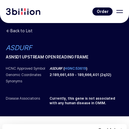
Order
Back to List
ASDURF
ASNSD1 UPSTREAM OPEN READING FRAME
HCNC Approved Symbol
ASDURF
(
HGNC:53619
)
Genomic Coordinates
2
:
189,661,459
-
189,666,401
(
2q32
)
Synonyms
Disease Associations
Currently, this gene is not associated
with any human disease in OMIM.