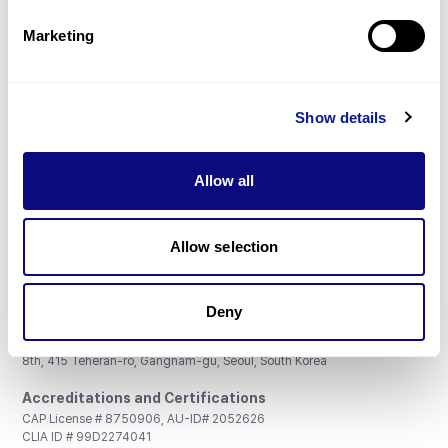
Partnership
Marketing
Show details
Don't miss 3billion's New articles
Allow all
Subscribe
Allow selection
Deny
3billion, Inc.
8th, 415 Teheran-ro, Gangnam-gu, Seoul, South Korea
Accreditations and Certifications
CAP License # 8750906, AU-ID# 2052626
CLIA ID # 99D2274041