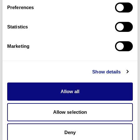
Preferences
Statistics
Technology
Marketing
Resources
Gene browser
Show details
Partnership
Allow all
Allow selection
Don't miss 3billion's New articles
Deny
Subscribe