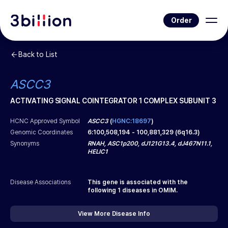
Order
Back to List
ASCC3
ACTIVATING SIGNAL COINTEGRATOR 1 COMPLEX SUBUNIT 3
HCNC Approved Symbol
ASCC3
(
HGNC:18697
)
Genomic Coordinates
6
:
100,508,194
-
100,881,329
(
6q16.3
)
Synonyms
RNAH, ASC1p200, dJ121G13.4, dJ467N11.1,
HELIC1
Disease Associations
This gene is associated with the
following
1
diseases in OMIM.
View More Disease Info