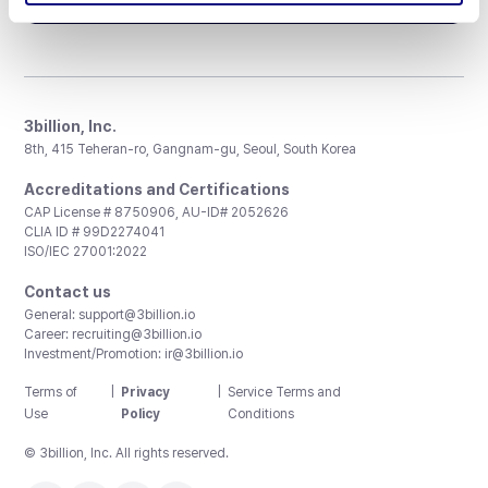
3billion, Inc.
8th, 415 Teheran-ro, Gangnam-gu, Seoul, South Korea
Accreditations and Certifications
CAP License # 8750906, AU-ID# 2052626
CLIA ID # 99D2274041
ISO/IEC 27001:2022
Contact us
General:
support@3billion.io
Career:
recruiting@3billion.io
Investment/Promotion:
ir@3billion.io
Terms of
|
Privacy
|
Service Terms and
Use
Policy
Conditions
© 3billion, Inc. All rights reserved.