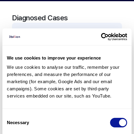
Diagnosed Cases
0
Patient
There are no patients diagnosed with a variant in
the
ASCC3
gene.
We use cookies to improve your experience
We use cookies to analyse our traffic, remember your 
Frequently observed phenotypes
preferences, and measure the performance of our 
(Top 5 only, Patient count*)
marketing (for example, Google Ads and our email 
*% of total patients presenting each phenotype
campaigns). Some cookies are set by third-party 
is shown in parentheses.
services embedded on our site, such as YouTube.
No Results
Consent
Necessary
Selection
Last updated:
2024-06-30