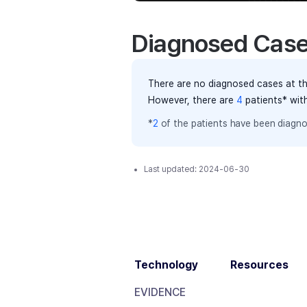
Diagnosed Cas
There are no diagnosed cases at th
However, there
are
4
patients
* wit
*
2
of the
patients have
been diagno
Last updated:
2024-06-30
Technology
Resources
EVIDENCE