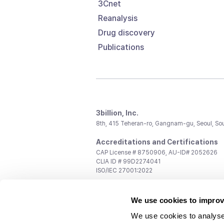
3Cnet
Reanalysis
Drug discovery
Publications
3billion, Inc.
8th, 415 Teheran-ro, Gangnam-gu, Seoul, So
Accreditations and Certifications
CAP License # 8750906, AU-ID# 2052626
CLIA ID # 99D2274041
ISO/IEC 27001:2022
Contact us
We use cookies to improv
General:
support@3billion.io
Career:
recruiting@3billion.io
We use cookies to analyse
Investment/Promotion:
ir@3billion.io