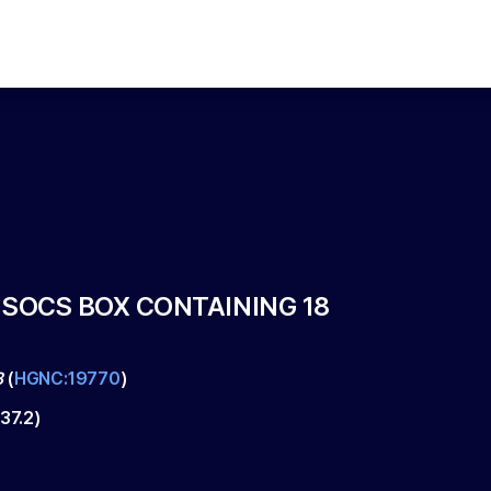
 SOCS BOX CONTAINING 18
8
(
HGNC:19770
)
37.2
)