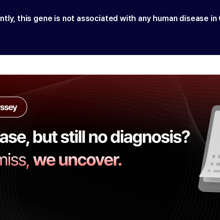
ntly, this gene is not associated with any human disease in