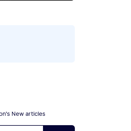
ion's New articles