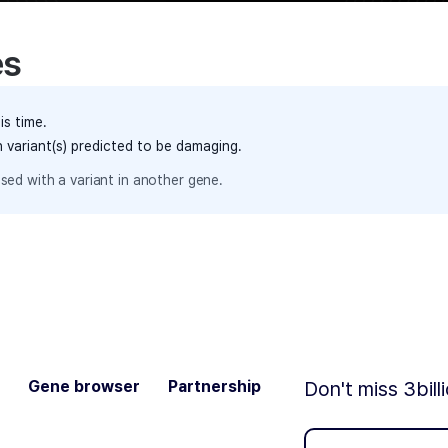
es
is time.
h variant(s) predicted to be damaging.
sed with a variant in another gene.
Gene browser
Partnership
Don't miss 3bill