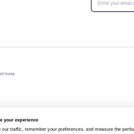
uth Korea
e your experience
 our traffic, remember your preferences, and measure the perfo