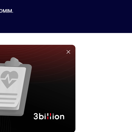
 OMIM.