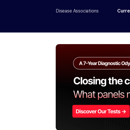
Disease Associations
Curre