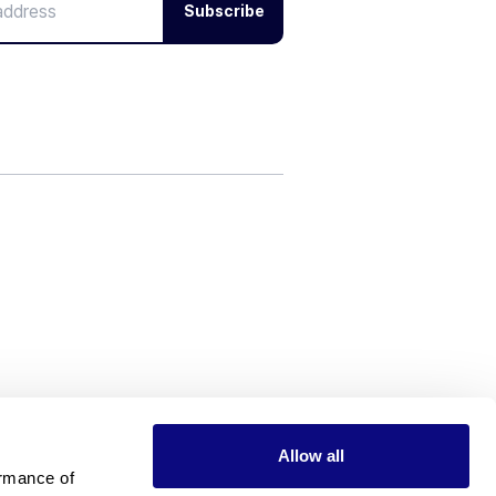
Subscribe
Allow all
rmance of 