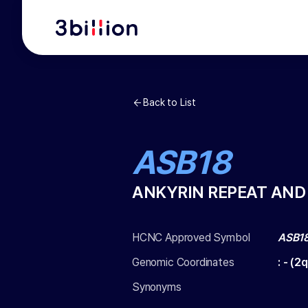
Back to List
ASB18
ANKYRIN REPEAT AND
HCNC Approved Symbol
ASB1
Genomic Coordinates
:
-
(
2q
Synonyms