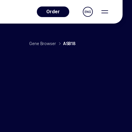
Order
ENG
Gene Browser
ASB18