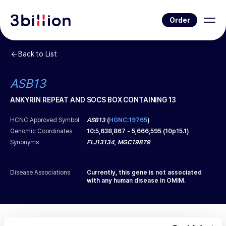
Order
Back to List
ASB13
ANKYRIN REPEAT AND SOCS BOX CONTAINING 13
HCNC Approved Symbol
ASB13
(
HGNC:19765
)
Genomic Coordinates
10
:
5,638,867
-
5,666,595
(
10p15.1
)
Synonyms
FLJ13134, MGC19879
Disease Associations
Currently, this gene is not associated
with any human disease in OMIM.