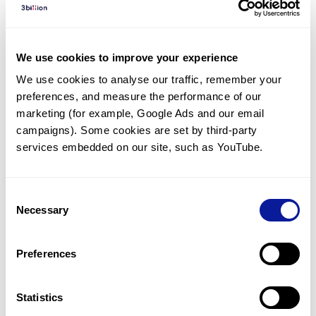
Diagnosed Cases
There are no diagnosed cases at this time.
We use cookies to improve your experience
However, there
is
1
patient
* with variant(s)
We use cookies to analyse our traffic, remember your 
predicted to be damaging.
preferences, and measure the performance of our 
* None of the patients have been diagnosed with a variant
marketing (for example, Google Ads and our email 
in another gene.
campaigns). Some cookies are set by third-party 
services embedded on our site, such as YouTube.
Last updated:
2024-06-30
Consent
Necessary
Selection
Technology
Preferences
Resources
Gene browser
Statistics