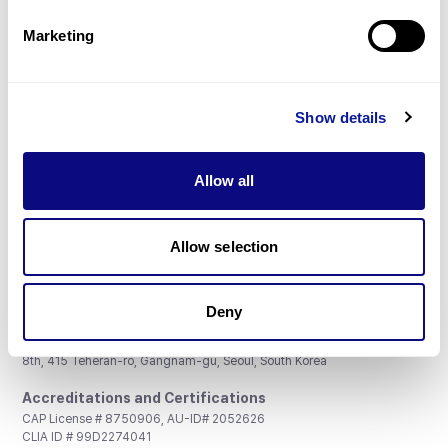
Partnership
Marketing
Show details
Don't miss 3billion's New articles
Allow all
Subscribe
Allow selection
Deny
3billion, Inc.
8th, 415 Teheran-ro, Gangnam-gu, Seoul, South Korea
Accreditations and Certifications
CAP License # 8750906, AU-ID# 2052626
CLIA ID # 99D2274041