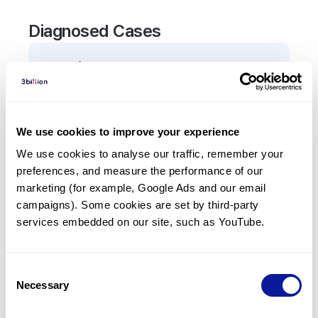
Diagnosed Cases
0
Patient
There are no patients diagnosed with a variant in
the
ASB10
gene.
We use cookies to improve your experience
We use cookies to analyse our traffic, remember your 
Frequently observed phenotypes
preferences, and measure the performance of our 
(Top 5 only, Patient count*)
marketing (for example, Google Ads and our email 
*% of total patients presenting each phenotype
campaigns). Some cookies are set by third-party 
is shown in parentheses.
services embedded on our site, such as YouTube.
No Results
Consent
Necessary
Selection
Last updated:
2024-06-30