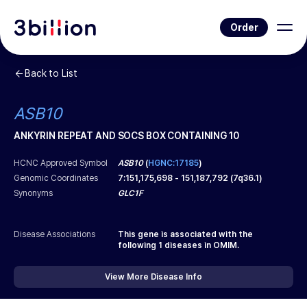
Order
Back to List
ASB10
ANKYRIN REPEAT AND SOCS BOX CONTAINING 10
HCNC Approved Symbol
ASB10
(
HGNC:17185
)
Genomic Coordinates
7
:
151,175,698
-
151,187,792
(
7q36.1
)
Synonyms
GLC1F
Disease Associations
This gene is associated with the
following
1
diseases in OMIM.
View More Disease Info