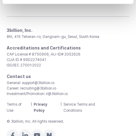
3billion, Inc.
8th, 415 Teheran-ro, Gangnam-gu, Seoul, South Korea
Accreditations and Certifications
CAP License # 8750906, AU-ID# 2052626
CLIA ID # 99D2274041
ISO/IEC 27001:2022
Contact us
General:
support@3billion.io
Career:
recruiting@3billion.io
Investment/Promotion:
ir@3billion.io
Terms of
|
Privacy
|
Service Terms and
Use
Policy
Conditions
© 3billion, Inc. All rights reserved.