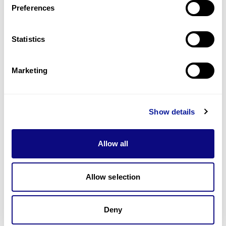
Preferences
Statistics
Technology
Resources
Marketing
Gene browser
Partnership
Show details
Allow all
Allow selection
Don't miss 3billion's New articles
Deny
Subscribe