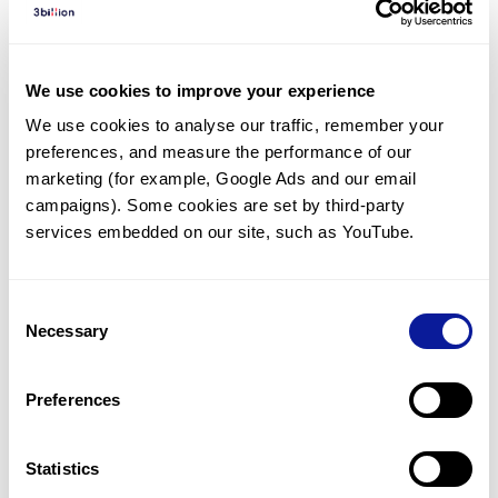
Diagnosed Cases
There are no diagnosed cases at this time.
We use cookies to improve your experience
There are no patients* with variants predicted
We use cookies to analyse our traffic, remember your 
to be damaging.
preferences, and measure the performance of our 
* None of the patients have been diagnosed with a variant
marketing (for example, Google Ads and our email 
in another gene.
campaigns). Some cookies are set by third-party 
services embedded on our site, such as YouTube.
Last updated:
2024-06-30
Consent
Necessary
Selection
Technology
Preferences
Resources
Gene browser
Statistics