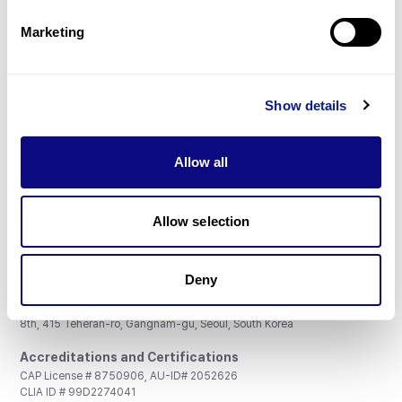
Partnership
Marketing
Show details
Don't miss 3billion's New articles
Allow all
Subscribe
Allow selection
Deny
3billion, Inc.
8th, 415 Teheran-ro, Gangnam-gu, Seoul, South Korea
Accreditations and Certifications
CAP License # 8750906, AU-ID# 2052626
CLIA ID # 99D2274041