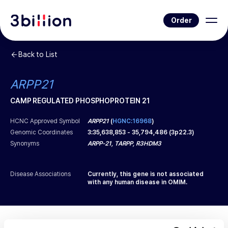
Order
Back to List
ARPP21
CAMP REGULATED PHOSPHOPROTEIN 21
HCNC Approved Symbol
ARPP21
(
HGNC:16968
)
Genomic Coordinates
3
:
35,638,853
-
35,794,486
(
3p22.3
)
Synonyms
ARPP-21, TARPP, R3HDM3
Disease Associations
Currently, this gene is not associated
with any human disease in OMIM.