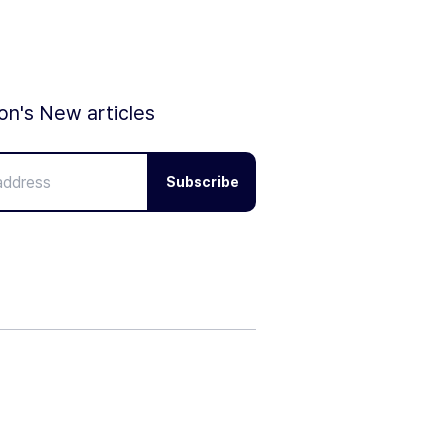
ion's New articles
Subscribe