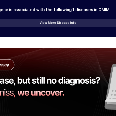
gene is associated with the following
1
diseases in OMIM.
View More Disease Info