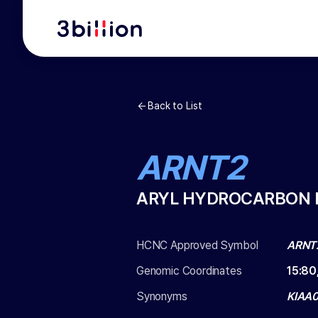
Back to List
ARNT2
ARYL HYDROCARBON 
HCNC Approved Symbol
ARNT
Genomic Coordinates
15
:
80
Synonyms
KIAA0