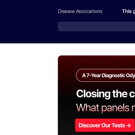
Disease Associations
This 