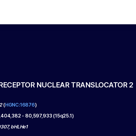
RECEPTOR NUCLEAR TRANSLOCATOR 2
2
(
HGNC:16876
)
,404,382
-
80,597,933
(
15q25.1
)
307, bHLHe1