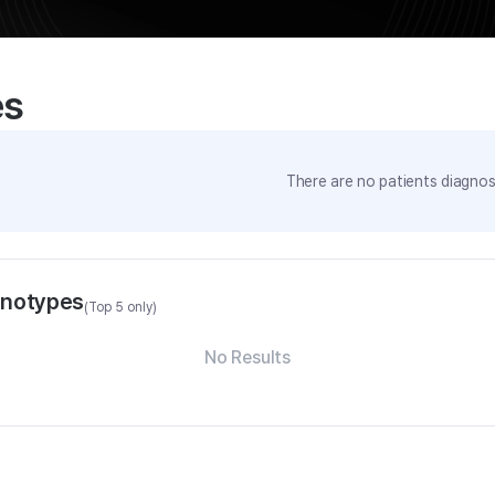
es
There are no patients diagnose
enotypes
(Top 5 only)
No Results