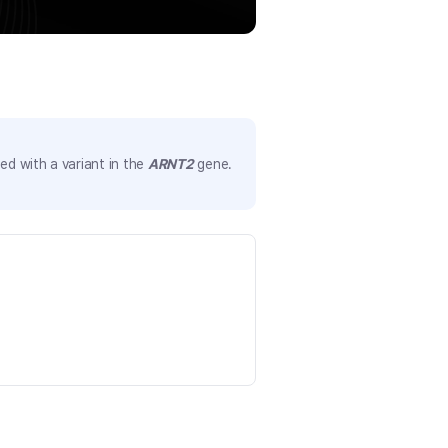
d with a variant in the
ARNT2
gene.