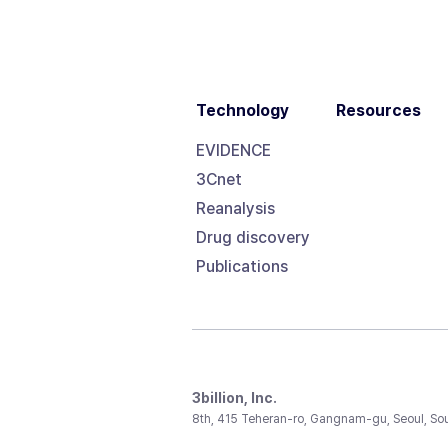
Technology
Resources
EVIDENCE
3Cnet
Reanalysis
Drug discovery
Publications
3billion, Inc.
8th, 415 Teheran-ro, Gangnam-gu, Seoul, So