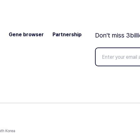
Gene browser
Partnership
Don't miss 3bill
uth Korea