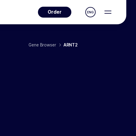
Order
ENG
Gene Browser
ARNT2