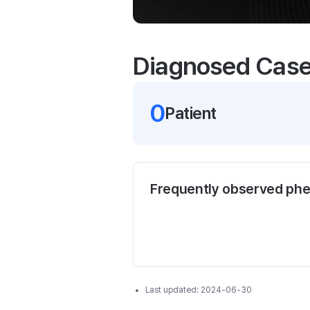
Diagnosed Cas
0
Patient
Frequently observed ph
Last updated:
2024-06-30