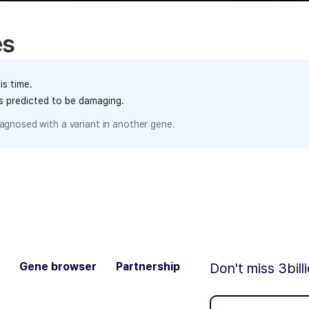
es
is time.
ts predicted to be damaging.
agnosed with a variant in another gene.
Gene browser
Partnership
Don't miss 3bill