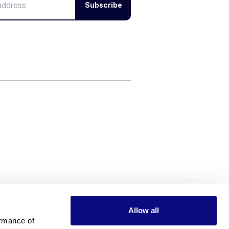
Subscribe
Allow all
rmance of 