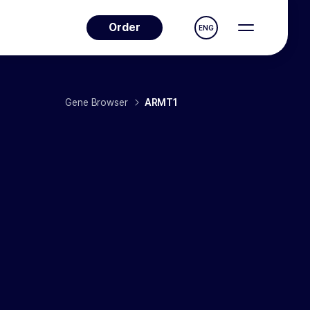
Order
ENG
Gene Browser
ARMT1