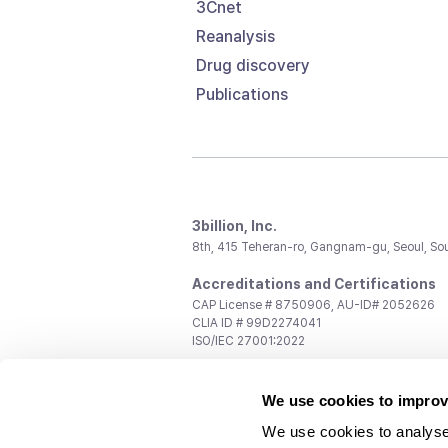
3Cnet
Reanalysis
Drug discovery
Publications
3billion, Inc.
8th, 415 Teheran-ro, Gangnam-gu, Seoul, So
Accreditations and Certifications
CAP License # 8750906, AU-ID# 2052626
CLIA ID # 99D2274041
ISO/IEC 27001:2022
Contact us
We use cookies to improv
General:
support@3billion.io
Career:
recruiting@3billion.io
We use cookies to analyse
Investment/Promotion:
ir@3billion.io