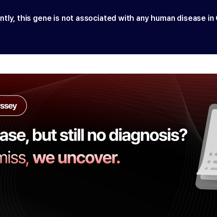
ntly, this gene is not associated with any human disease in