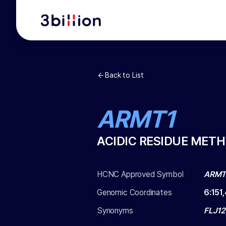
Back to List
ARMT1
ACIDIC RESIDUE MET
HCNC Approved Symbol
ARMT
Genomic Coordinates
6
:
151
Synonyms
FLJ12