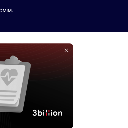
 OMIM.