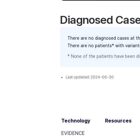
Diagnosed Cas
There are no diagnosed cases at th
There are no patients* with varian
* None of the patients have been di
Last updated:
2024-06-30
Technology
Resources
EVIDENCE