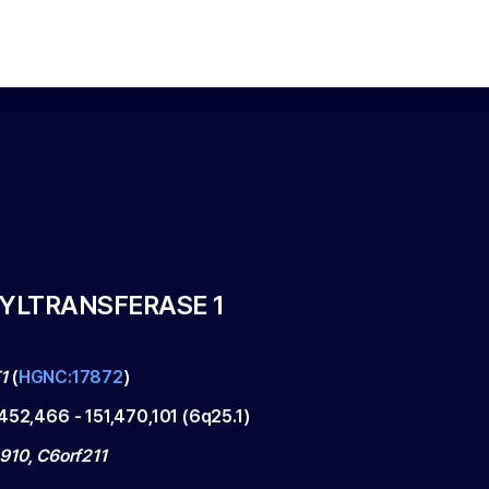
HYLTRANSFERASE 1
1
(
HGNC:17872
)
,452,466
-
151,470,101
(
6q25.1
)
910, C6orf211