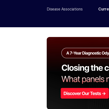
Disease Associations
Curre