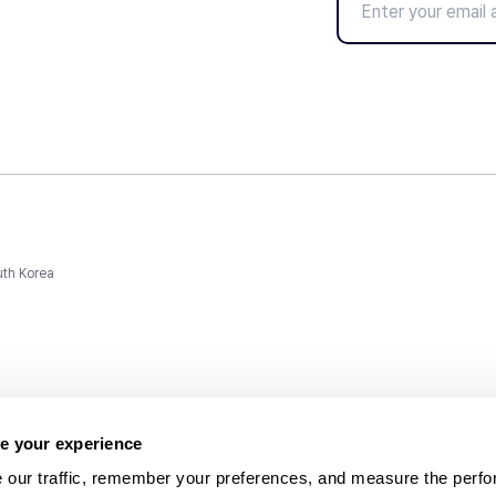
uth Korea
e your experience
 our traffic, remember your preferences, and measure the perfo