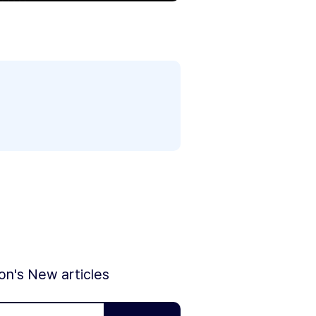
ion's New articles