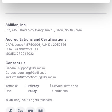
3billion, Inc.
8th, 415 Teheran-ro, Gangnam-gu, Seoul, South Korea
Accreditations and Certifications
CAP License # 8750906, AU-ID# 2052626
CLIA ID # 99D2274041
ISO/IEC 27001:2022
Contact us
General:
support@3billion.io
Career:
recruiting@3billion.io
Investment/Promotion:
ir@3billion.io
Terms of
|
Privacy
|
Service Terms and
Use
Policy
Conditions
© 3billion, Inc. All rights reserved.