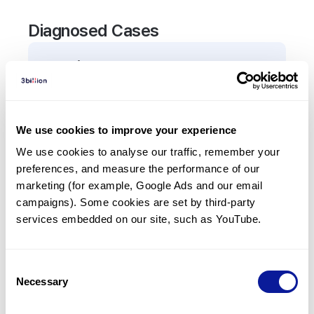
Diagnosed Cases
0
Patient
There are no patients diagnosed with a variant in
the
ARMS2
gene.
We use cookies to improve your experience
We use cookies to analyse our traffic, remember your 
Frequently observed phenotypes
preferences, and measure the performance of our 
(Top 5 only, Patient count*)
marketing (for example, Google Ads and our email 
*% of total patients presenting each phenotype
campaigns). Some cookies are set by third-party 
is shown in parentheses.
services embedded on our site, such as YouTube.
No Results
Consent
Necessary
Selection
Last updated:
2024-06-30