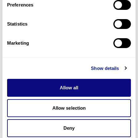
Preferences
Statistics
Technology
Resources
Marketing
Gene browser
Partnership
Show details
Allow all
Allow selection
Don't miss 3billion's New articles
Deny
Subscribe