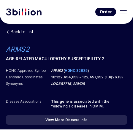
Order
Back to List
ARMS2
AGE-RELATED MACULOPATHY SUSCEPTIBILITY 2
HCNC Approved Symbol
ARMS2
(
HGNC:32685
)
Genomic Coordinates
10
:
122,454,653
-
122,457,352
(
10q26.13
)
Synonyms
LOC387715, ARMD8
Disease Associations
This gene is associated with the
following
1
diseases in OMIM.
View More Disease Info