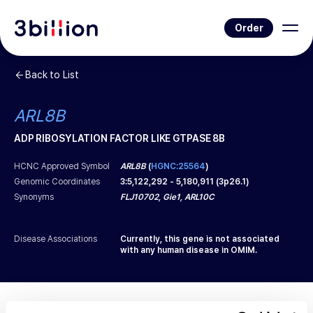
Order
Back to List
ARL8B
ADP RIBOSYLATION FACTOR LIKE GTPASE 8B
HCNC Approved Symbol
ARL8B
(
HGNC:25564
)
Genomic Coordinates
3
:
5,122,292
-
5,180,911
(
3p26.1
)
Synonyms
FLJ10702, Gie1, ARL10C
Disease Associations
Currently, this gene is not associated
with any human disease in OMIM.