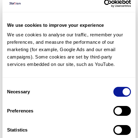
Diagnosed Cases
There are no diagnosed cases at this time.
We use cookies to improve your experience
There are no patients* with variants predicted
We use cookies to analyse our traffic, remember your 
to be damaging.
preferences, and measure the performance of our 
* None of the patients have been diagnosed with a variant
marketing (for example, Google Ads and our email 
in another gene.
campaigns). Some cookies are set by third-party 
services embedded on our site, such as YouTube.
Last updated:
2024-06-30
Consent
Necessary
Selection
Technology
Preferences
Resources
Gene browser
Statistics