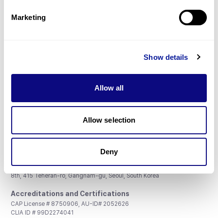
Partnership
Marketing
Show details
Don't miss 3billion's New articles
Allow all
Subscribe
Allow selection
Deny
3billion, Inc.
8th, 415 Teheran-ro, Gangnam-gu, Seoul, South Korea
Accreditations and Certifications
CAP License # 8750906, AU-ID# 2052626
CLIA ID # 99D2274041