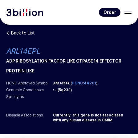
Order
Back to List
ARL14EPL
ADP RIBOSYLATION FACTOR LIKE GTPASE 14 EFFECTOR
PROTEIN LIKE
HCNC Approved Symbol
ARL14EPL
(
HGNC:44201
)
Genomic Coordinates
:
-
(
5q23.1
)
Synonyms
Disease Associations
Currently, this gene is not associated
with any human disease in OMIM.