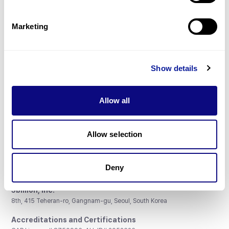
Gene browser
Partnership
Marketing
Show details
Don't miss 3billion's New articles
Allow all
Subscribe
Allow selection
Deny
3billion, Inc.
8th, 415 Teheran-ro, Gangnam-gu, Seoul, South Korea
Accreditations and Certifications