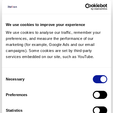
Diagnosed Cases
There are no diagnosed cases at this time.
We use cookies to improve your experience
There are no patients* with variants predicted
We use cookies to analyse our traffic, remember your 
to be damaging.
preferences, and measure the performance of our 
marketing (for example, Google Ads and our email 
* None of the patients have been diagnosed with a variant
in another gene.
campaigns). Some cookies are set by third-party 
services embedded on our site, such as YouTube.
Last updated:
2024-06-30
Consent
Necessary
Selection
Technology
Preferences
Resources
Statistics