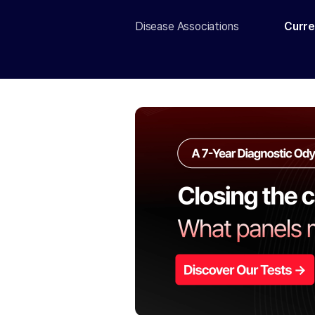
Disease Associations
Curre