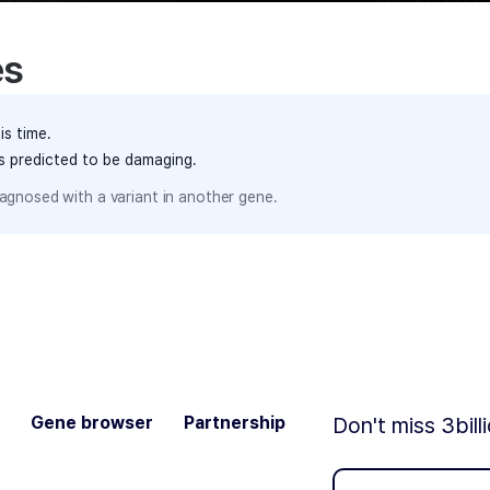
es
is time.
ts predicted to be damaging.
agnosed with a variant in another gene.
Gene browser
Partnership
Don't miss 3bill