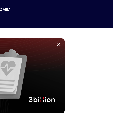
 OMIM.