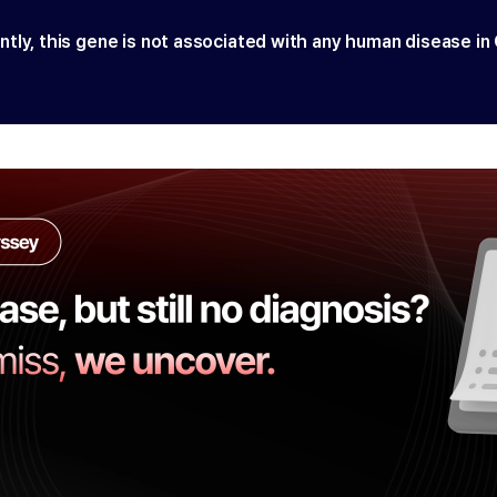
ntly, this gene is not associated with any human disease in