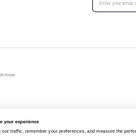
uth Korea
e your experience
 our traffic, remember your preferences, and measure the perfo