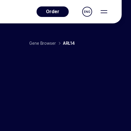
Order
ENG
Gene Browser
ARL14