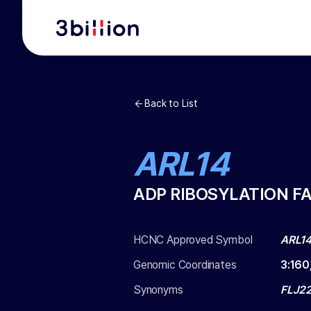
Back to List
ARL14
ADP RIBOSYLATION FA
HCNC Approved Symbol
ARL1
Genomic Coordinates
3
:
160
Synonyms
FLJ22