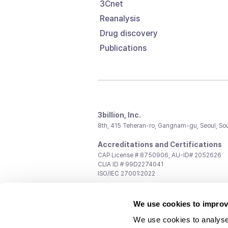
3Cnet
Reanalysis
Drug discovery
Publications
3billion, Inc.
8th, 415 Teheran-ro, Gangnam-gu, Seoul, So
Accreditations and Certifications
CAP License # 8750906, AU-ID# 2052626
CLIA ID # 99D2274041
ISO/IEC 27001:2022
Contact us
We use cookies to improv
General:
support@3billion.io
Career:
recruiting@3billion.io
We use cookies to analyse
Investment/Promotion:
ir@3billion.io