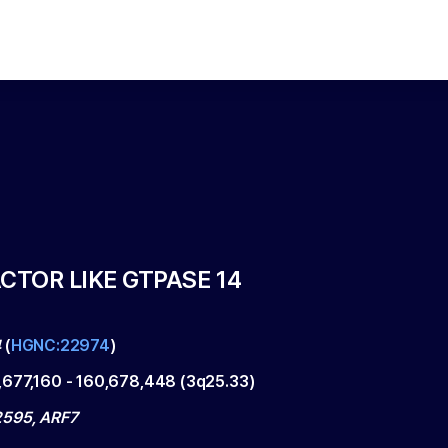
CTOR LIKE GTPASE 14
4
(
HGNC:22974
)
,677,160
-
160,678,448
(
3q25.33
)
595, ARF7