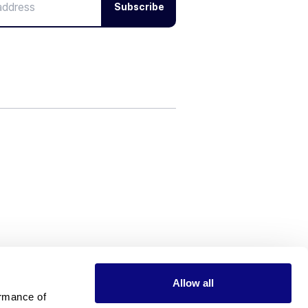
Subscribe
Allow all
rmance of 