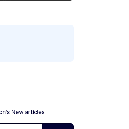
ion's New articles