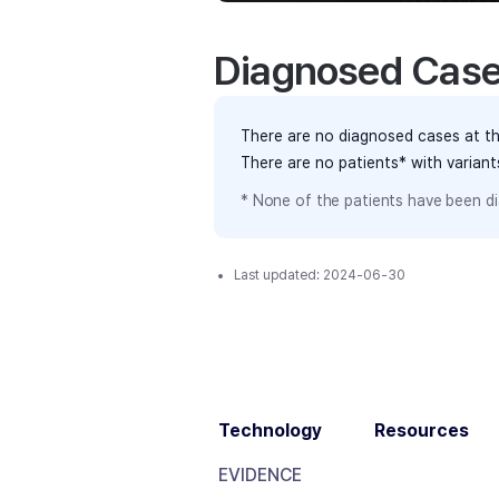
Diagnosed Cas
There are no diagnosed cases at th
There are no patients* with varian
* None of the patients have been di
Last updated:
2024-06-30
Technology
Resources
EVIDENCE