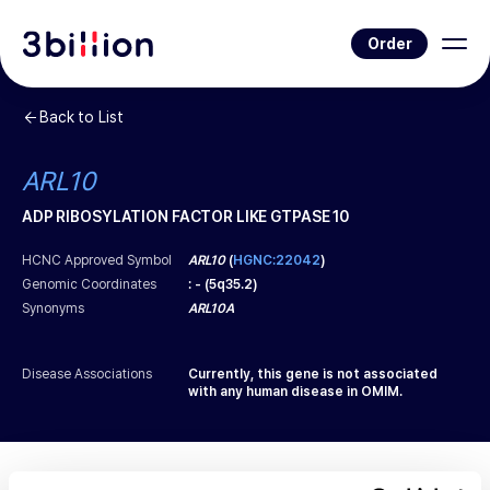
Order
Back to List
ARL10
ADP RIBOSYLATION FACTOR LIKE GTPASE 10
HCNC Approved Symbol
ARL10
(
HGNC:22042
)
Genomic Coordinates
:
-
(
5q35.2
)
Synonyms
ARL10A
Disease Associations
Currently, this gene is not associated
with any human disease in OMIM.