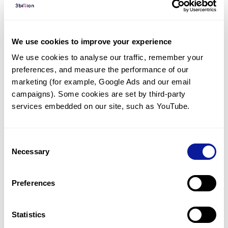
Diagnosed Cases
There are no diagnosed cases at this time.
We use cookies to improve your experience
However, there
is
1
patient
* with variant(s)
We use cookies to analyse our traffic, remember your 
predicted to be damaging.
preferences, and measure the performance of our 
*
1
of the
patient has
been diagnosed with a variant in
marketing (for example, Google Ads and our email 
another gene.
campaigns). Some cookies are set by third-party 
services embedded on our site, such as YouTube.
Last updated:
2024-06-30
Consent
Necessary
Selection
Technology
Preferences
Resources
Gene browser
Statistics