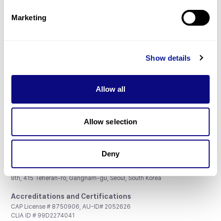
Partnership
Marketing
Show details
Don't miss 3billion's New articles
Allow all
Subscribe
Allow selection
Deny
3billion, Inc.
8th, 415 Teheran-ro, Gangnam-gu, Seoul, South Korea
Accreditations and Certifications
CAP License # 8750906, AU-ID# 2052626
CLIA ID # 99D2274041