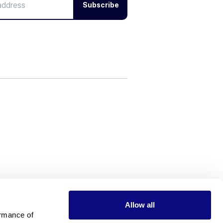
Subscribe
Allow all
rmance of 