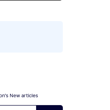
ion's New articles