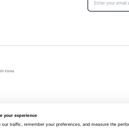
uth Korea
e your experience
 our traffic, remember your preferences, and measure the perfo