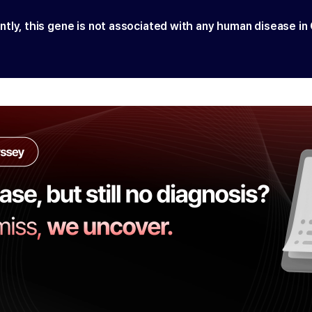
ntly, this gene is not associated with any human disease in