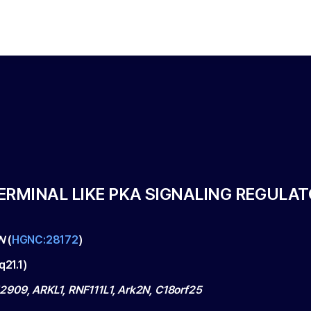
TERMINAL LIKE PKA SIGNALING REGULAT
N
(
HGNC:28172
)
q21.1
)
909, ARKL1, RNF111L1, Ark2N, C18orf25