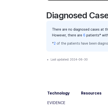
Diagnosed Cas
There are no diagnosed cases at th
However, there
are
6
patients
* wit
*
2
of the
patients have
been diagno
Last updated:
2024-06-30
Technology
Resources
EVIDENCE