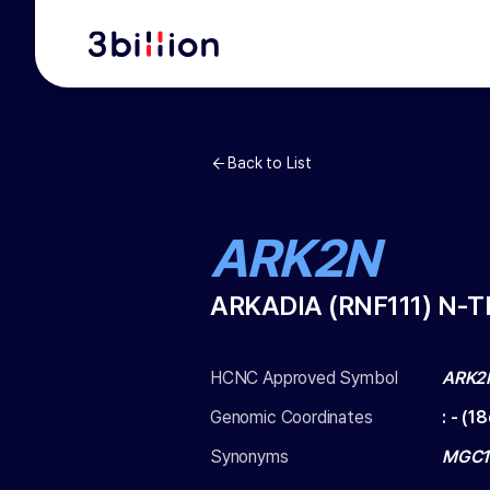
Back to List
ARK2N
ARKADIA (RNF111) N-
HCNC Approved Symbol
ARK2
Genomic Coordinates
:
-
(
18
Synonyms
MGC12