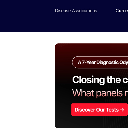
Disease Associations
Curre