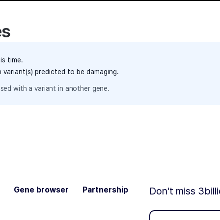
es
is time.
h variant(s) predicted to be damaging.
sed with a variant in another gene.
Gene browser
Partnership
Don't miss 3bill