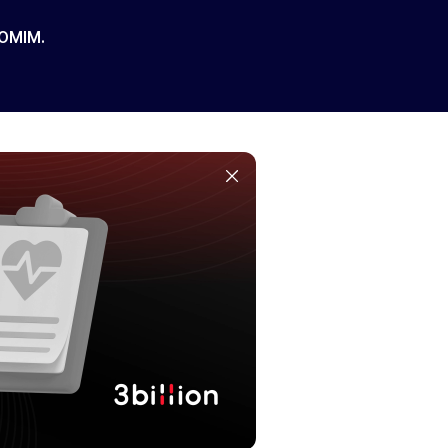
 OMIM.