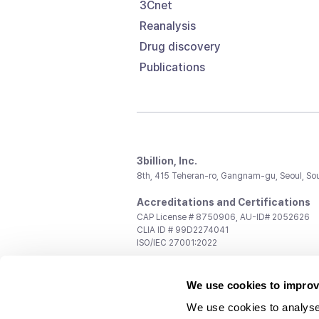
3Cnet
Reanalysis
Drug discovery
Publications
3billion, Inc.
8th, 415 Teheran-ro, Gangnam-gu, Seoul, So
Accreditations and Certifications
CAP License # 8750906, AU-ID# 2052626
CLIA ID # 99D2274041
ISO/IEC 27001:2022
Contact us
We use cookies to improv
General:
support@3billion.io
Career:
recruiting@3billion.io
We use cookies to analyse
Investment/Promotion:
ir@3billion.io