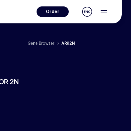
Order
ENG
Gene Browser
ARK2N
OR 2N