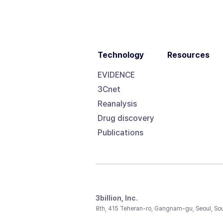
Technology
Resources
EVIDENCE
3Cnet
Reanalysis
Drug discovery
Publications
3billion, Inc.
8th, 415 Teheran-ro, Gangnam-gu, Seoul, So