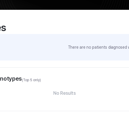
es
There are no patients diagnosed w
enotypes
(Top 5 only)
No Results