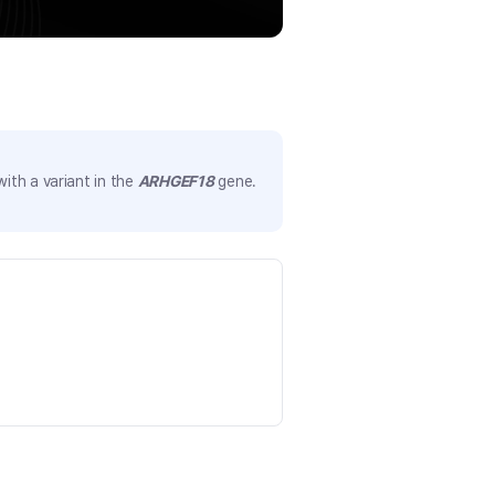
ith a variant in the
ARHGEF18
gene.