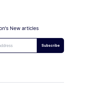
ion's New articles
Subscribe