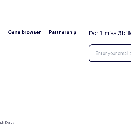
Gene browser
Partnership
Don't miss 3bill
uth Korea