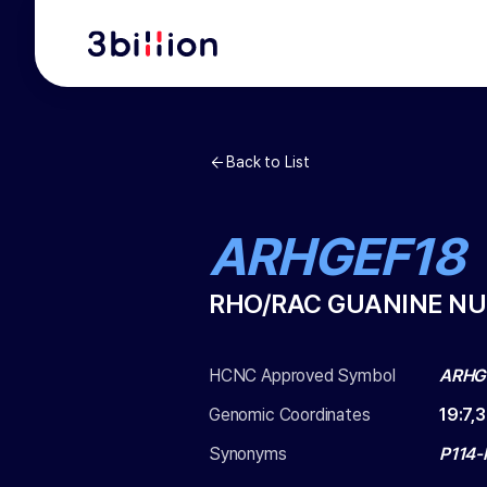
Back to List
ARHGEF18
RHO/RAC GUANINE NU
HCNC Approved Symbol
ARHG
Genomic Coordinates
19
:
7,
Synonyms
P114-