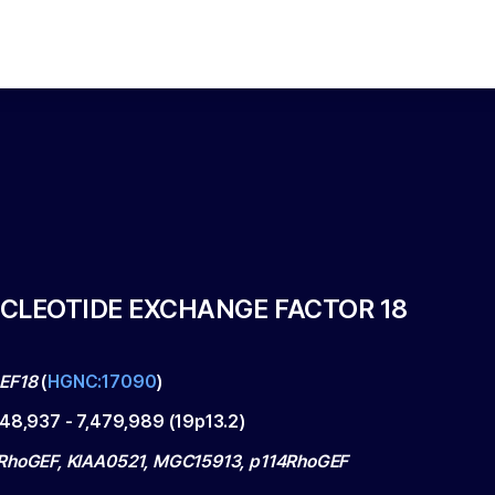
CLEOTIDE EXCHANGE FACTOR 18
EF18
(
HGNC:17090
)
348,937
-
7,479,989
(
19p13.2
)
RhoGEF, KIAA0521, MGC15913, p114RhoGEF