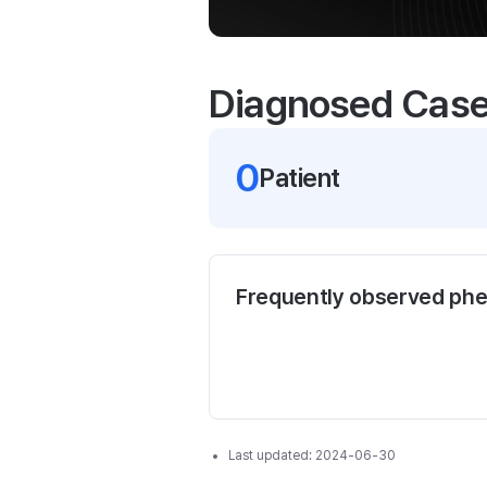
Diagnosed Cas
0
Patient
Frequently observed ph
Last updated:
2024-06-30