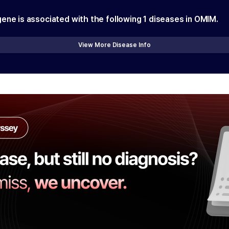
gene is associated with the following
1
diseases in OMIM.
View More Disease Info