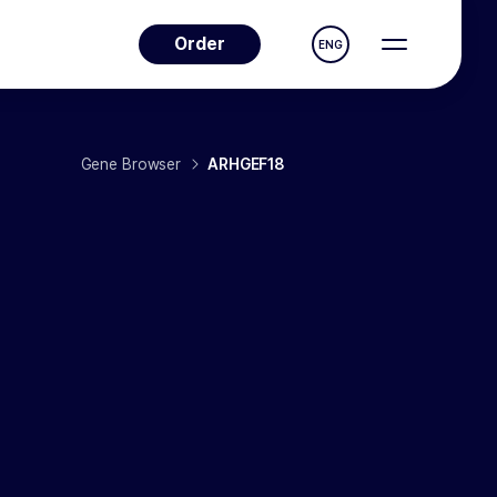
Order
ENG
Gene Browser
ARHGEF18