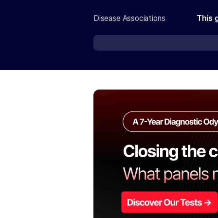
Disease Associations
This 