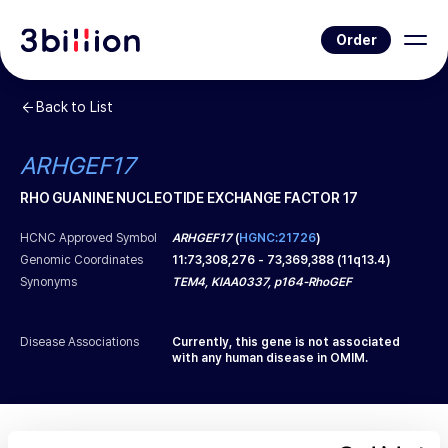
Order
Back to List
ARHGEF17
RHO GUANINE NUCLEOTIDE EXCHANGE FACTOR 17
HCNC Approved Symbol
ARHGEF17
(
HGNC:21726
)
Genomic Coordinates
11
:
73,308,276
-
73,369,388
(
11q13.4
)
Synonyms
TEM4, KIAA0337, p164-RhoGEF
Disease Associations
Currently, this gene is not associated
with any human disease in OMIM.