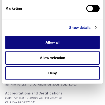
Partnership
Marketing
Show details
Don't miss 3billion's New articles
Allow all
Subscribe
Allow selection
Deny
3billion, Inc.
8th, 415 Teheran-ro, Gangnam-gu, Seoul, South Korea
Accreditations and Certifications
CAP License # 8750906, AU-ID# 2052626
CLIA ID # 99D2274041