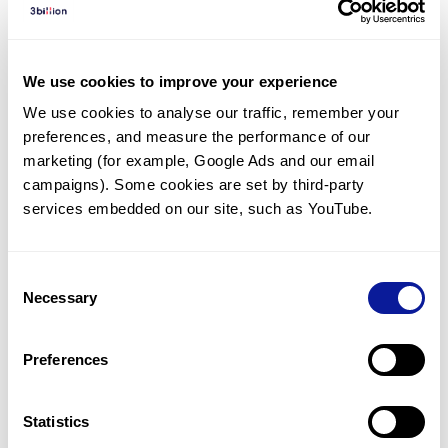
Diagnosed Cases
There are no diagnosed cases at this time.
We use cookies to improve your experience
However, there
are
25
patients
* with variant(s)
We use cookies to analyse our traffic, remember your 
predicted to be damaging.
preferences, and measure the performance of our 
*
13
of the
patients have
been diagnosed with a variant in
marketing (for example, Google Ads and our email 
another gene.
campaigns). Some cookies are set by third-party 
services embedded on our site, such as YouTube.
Last updated:
2024-06-30
Consent
Necessary
Selection
Technology
Preferences
Resources
Gene browser
Statistics