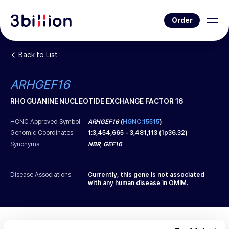
Order
Back to List
ARHGEF16
RHO GUANINE NUCLEOTIDE EXCHANGE FACTOR 16
HCNC Approved Symbol
ARHGEF16
(
HGNC:15515
)
Genomic Coordinates
1
:
3,454,665
-
3,481,113
(
1p36.32
)
Synonyms
NBR, GEF16
Disease Associations
Currently, this gene is not associated
with any human disease in OMIM.