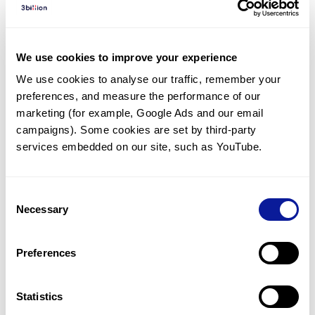
Diagnosed Cases
There are no diagnosed cases at this time.
We use cookies to improve your experience
However, there
is
1
patient
* with variant(s)
We use cookies to analyse our traffic, remember your 
predicted to be damaging.
preferences, and measure the performance of our 
*
1
of the
patient has
been diagnosed with a variant in
marketing (for example, Google Ads and our email 
another gene.
campaigns). Some cookies are set by third-party 
services embedded on our site, such as YouTube.
Last updated:
2024-06-30
Consent
Necessary
Selection
Technology
Preferences
Resources
Gene browser
Statistics