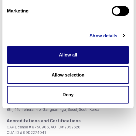
Partnership
Marketing
Show details
Don't miss 3billion's New articles
Allow all
Subscribe
Allow selection
Deny
3billion, Inc.
8th, 415 Teheran-ro, Gangnam-gu, Seoul, South Korea
Accreditations and Certifications
CAP License # 8750906, AU-ID# 2052626
CLIA ID # 99D2274041