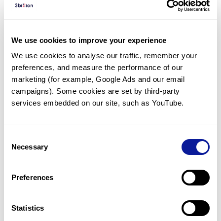
Diagnosed Cases
There are no diagnosed cases at this time.
We use cookies to improve your experience
There are no patients* with variants predicted
We use cookies to analyse our traffic, remember your 
to be damaging.
preferences, and measure the performance of our 
* None of the patients have been diagnosed with a variant
marketing (for example, Google Ads and our email 
in another gene.
campaigns). Some cookies are set by third-party 
services embedded on our site, such as YouTube.
Last updated:
2024-06-30
Consent
Necessary
Selection
Technology
Preferences
Resources
Gene browser
Statistics