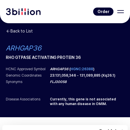
Order
Back to List
ARHGAP36
RHO GTPASE ACTIVATING PROTEIN 36
HCNC Approved Symbol
ARHGAP36
(
HGNC:26388
)
Genomic Coordinates
23
:
131,058,346
-
131,089,885
(
Xq26.1
)
Synonyms
FLJ30058
Disease Associations
Currently, this gene is not associated
with any human disease in OMIM.