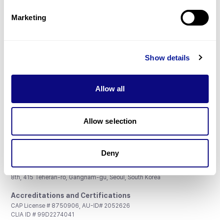
Partnership
Marketing
Show details
Don't miss 3billion's New articles
Allow all
Subscribe
Allow selection
Deny
3billion, Inc.
8th, 415 Teheran-ro, Gangnam-gu, Seoul, South Korea
Accreditations and Certifications
CAP License # 8750906, AU-ID# 2052626
CLIA ID # 99D2274041