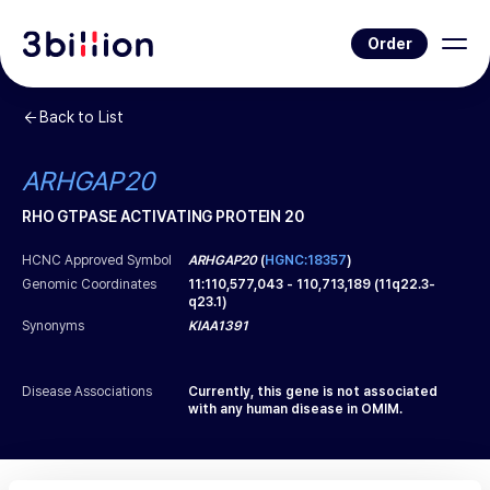
Order
Back to List
ARHGAP20
RHO GTPASE ACTIVATING PROTEIN 20
HCNC Approved Symbol
ARHGAP20
(
HGNC:18357
)
Genomic Coordinates
11
:
110,577,043
-
110,713,189
(
11q22.3-
q23.1
)
Synonyms
KIAA1391
Disease Associations
Currently, this gene is not associated
with any human disease in OMIM.