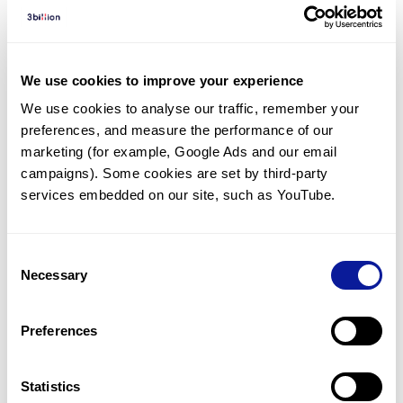
Diagnosed Cases
There are no diagnosed cases at this time.
We use cookies to improve your experience
However, there
is
1
patient
* with variant(s)
We use cookies to analyse our traffic, remember your 
predicted to be damaging.
preferences, and measure the performance of our 
*
1
of the
patient has
been diagnosed with a variant in
marketing (for example, Google Ads and our email 
another gene.
campaigns). Some cookies are set by third-party 
services embedded on our site, such as YouTube.
Last updated:
2024-06-30
Consent
Necessary
Selection
Technology
Preferences
Resources
Statistics
Gene browser