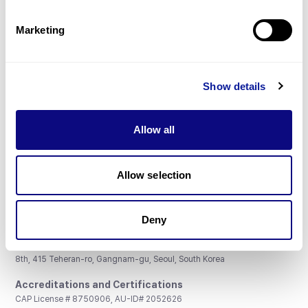
Partnership
Marketing
Show details
Don't miss 3billion's New articles
Allow all
Subscribe
Allow selection
Deny
3billion, Inc.
8th, 415 Teheran-ro, Gangnam-gu, Seoul, South Korea
Accreditations and Certifications
CAP License # 8750906, AU-ID# 2052626