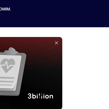
 OMIM.