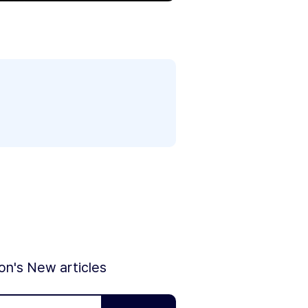
ion's New articles