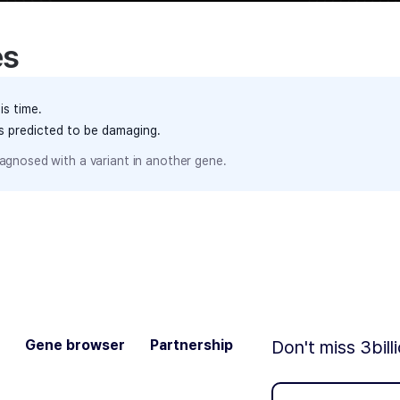
es
is time.
ts predicted to be damaging.
agnosed with a variant in another gene.
Gene browser
Partnership
Don't miss 3bill