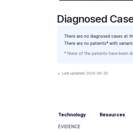
Diagnosed Cas
There are no diagnosed cases at th
There are no patients* with varian
* None of the patients have been di
Last updated:
2024-06-30
Technology
Resources
EVIDENCE