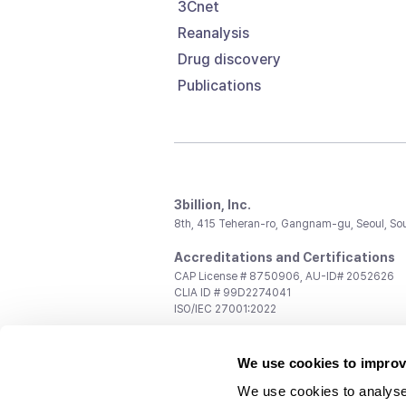
3Cnet
Reanalysis
Drug discovery
Publications
3billion, Inc.
8th, 415 Teheran-ro, Gangnam-gu, Seoul, So
Accreditations and Certifications
CAP License # 8750906, AU-ID# 2052626
CLIA ID # 99D2274041
ISO/IEC 27001:2022
Contact us
We use cookies to improv
General:
support@3billion.io
Career:
recruiting@3billion.io
We use cookies to analyse
Investment/Promotion:
ir@3billion.io