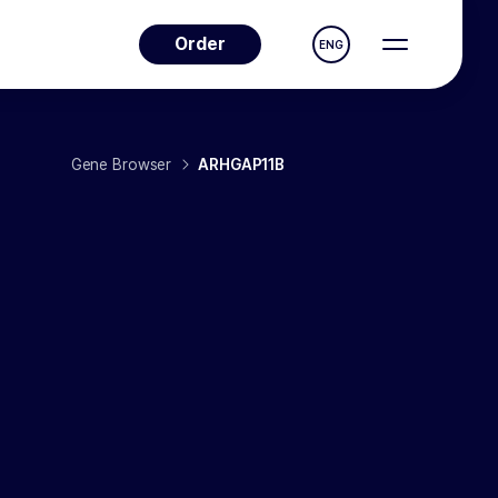
Order
ENG
Gene Browser
ARHGAP11B