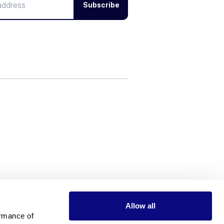
Subscribe
Allow all
rmance of 