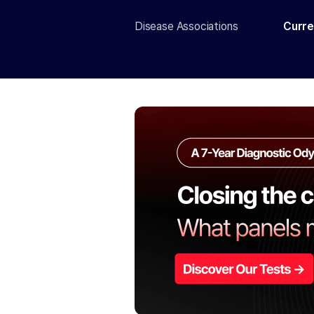
Disease Associations
Curre