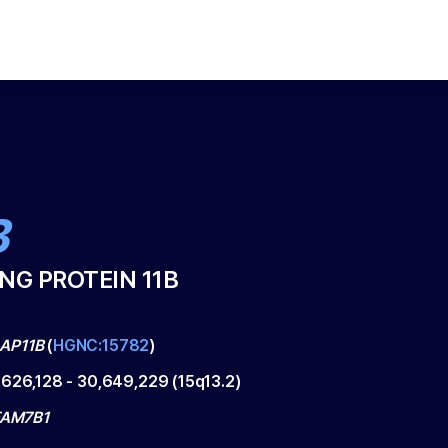
B
NG PROTEIN 11B
AP11B
(
HGNC:15782
)
,626,128
-
30,649,229
(
15q13.2
)
 FAM7B1