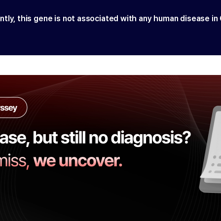
ntly, this gene is not associated with any human disease in