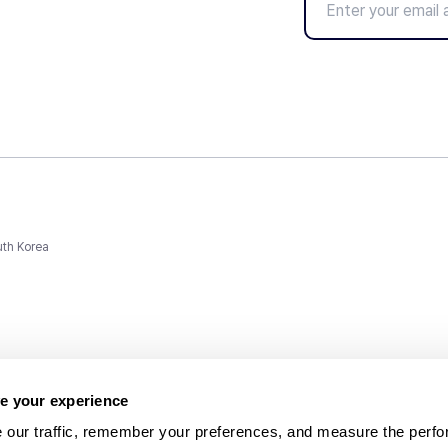
uth Korea
e your experience
 our traffic, remember your preferences, and measure the perfo