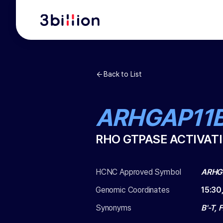
Back to List
ARHGAP11
RHO GTPASE ACTIVATI
HCNC Approved Symbol
ARHG
Genomic Coordinates
15
:
30
Synonyms
B'-T,