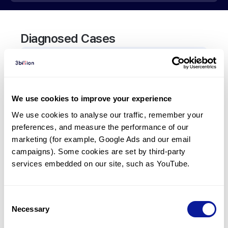
Diagnosed Cases
1
Patient
In total,
1
patient was
diagnosed with a variant in
the
ARFGEF2
gene.
We use cookies to improve your experience
We use cookies to analyse our traffic, remember your 
preferences, and measure the performance of our 
Frequently observed phenotypes
marketing (for example, Google Ads and our email 
(Top 5 only, Patient count*)
campaigns). Some cookies are set by third-party 
*% of total patients presenting each phenotype
services embedded on our site, such as YouTube.
is shown in parentheses.
Epilepsy
1
(
100.0
%)
Consent
Necessary
Selection
Last updated:
2024-06-30