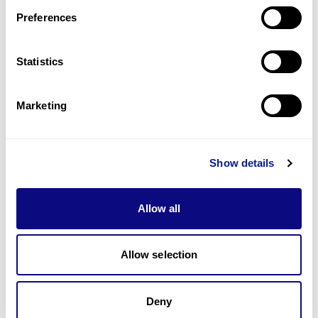
Preferences
Statistics
Technology
Marketing
Resources
Gene browser
Show details
Partnership
Allow all
Allow selection
Don't miss 3billion's New articles
Deny
Subscribe