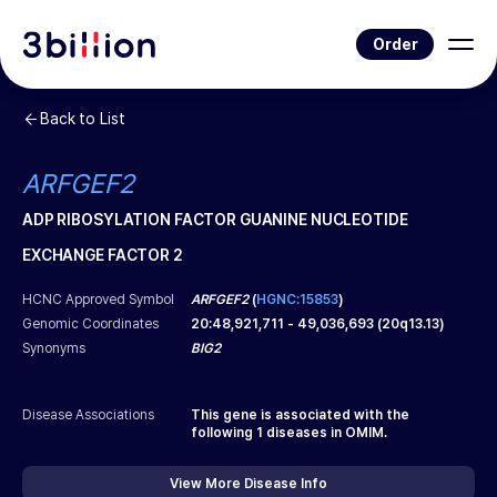
Order
Back to List
ARFGEF2
ADP RIBOSYLATION FACTOR GUANINE NUCLEOTIDE
EXCHANGE FACTOR 2
HCNC Approved Symbol
ARFGEF2
(
HGNC:15853
)
Genomic Coordinates
20
:
48,921,711
-
49,036,693
(
20q13.13
)
Synonyms
BIG2
Disease Associations
This gene is associated with the
following
1
diseases in OMIM.
View More Disease Info