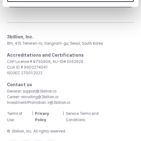
3billion, Inc.
8th, 415 Teheran-ro, Gangnam-gu, Seoul, South Korea
Accreditations and Certifications
CAP License # 8750906, AU-ID# 2052626
CLIA ID # 99D2274041
ISO/IEC 27001:2022
Contact us
General:
support@3billion.io
Career:
recruiting@3billion.io
Investment/Promotion:
ir@3billion.io
Terms of
|
Privacy
|
Service Terms and
Use
Policy
Conditions
© 3billion, Inc. All rights reserved.