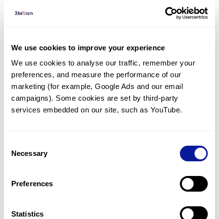
Diagnosed Cases
There are no diagnosed cases at this time.
We use cookies to improve your experience
There are no patients* with variants predicted
We use cookies to analyse our traffic, remember your 
to be damaging.
preferences, and measure the performance of our 
marketing (for example, Google Ads and our email 
* None of the patients have been diagnosed with a variant
in another gene.
campaigns). Some cookies are set by third-party 
services embedded on our site, such as YouTube.
Last updated:
2024-06-30
Consent
Necessary
Selection
Technology
Preferences
Resources
Statistics