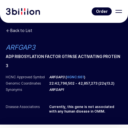
Order
Back to List
ARFGAP3
ADP RIBOSYLATION FACTOR GTPASE ACTIVATING PROTEIN
3
HCNC Approved Symbol
ARFGAP3
(
HGNC:661
)
Genomic Coordinates
22
:
42,796,502
-
42,857,273
(
22q13.2
)
Synonyms
ARFGAP1
Disease Associations
Currently, this gene is not associated
with any human disease in OMIM.