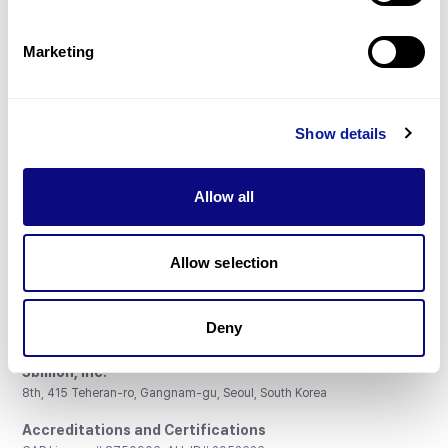
Gene browser
Partnership
Marketing
Show details
Don't miss 3billion's New articles
Allow all
Subscribe
Allow selection
Deny
3billion, Inc.
8th, 415 Teheran-ro, Gangnam-gu, Seoul, South Korea
Accreditations and Certifications