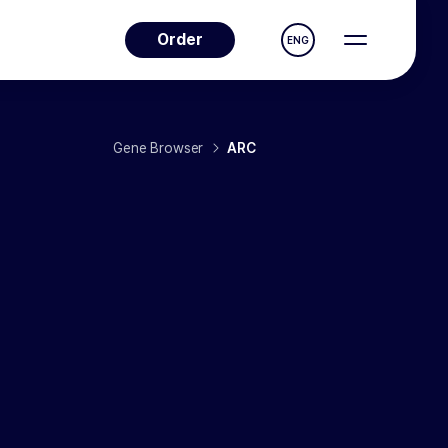
Order
ENG
Gene Browser
ARC