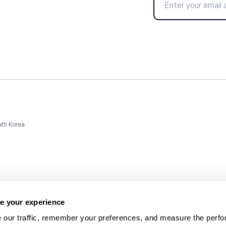
uth Korea
e your experience
 our traffic, remember your preferences, and measure the perfo