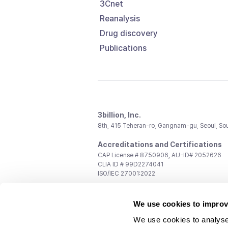
3Cnet
Reanalysis
Drug discovery
Publications
3billion, Inc.
8th, 415 Teheran-ro, Gangnam-gu, Seoul, So
Accreditations and Certifications
CAP License # 8750906, AU-ID# 2052626
CLIA ID # 99D2274041
ISO/IEC 27001:2022
Contact us
We use cookies to improv
General:
support@3billion.io
Career:
recruiting@3billion.io
We use cookies to analyse
Investment/Promotion:
ir@3billion.io