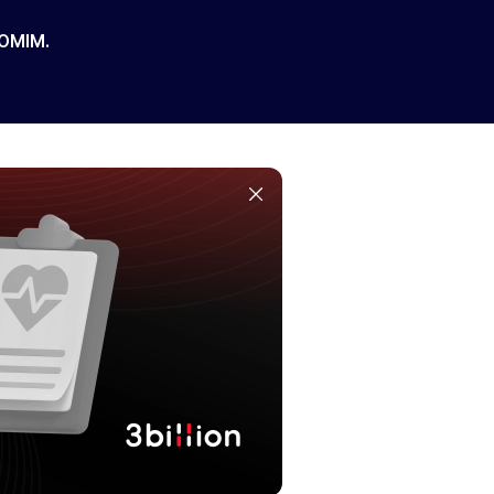
 OMIM.