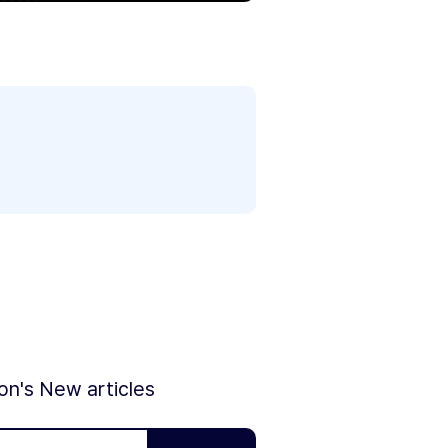
ion's New articles