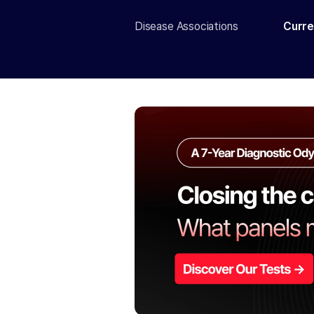
Disease Associations
Curre