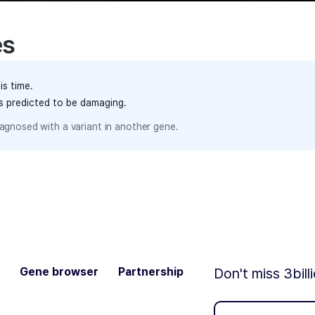
es
is time.
ts predicted to be damaging.
agnosed with a variant in another gene.
Gene browser
Partnership
Don't miss 3bill