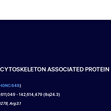
 CYTOSKELETON ASSOCIATED PROTEIN
HGNC:648
)
,611,049
-
142,614,479
(
8q24.3
)
278, Arg3.1