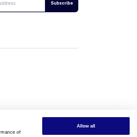
Subscribe
Allow all
rmance of 