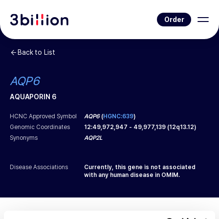
Order
Back to List
AQP6
AQUAPORIN 6
HCNC Approved Symbol
AQP6
(
HGNC:639
)
Genomic Coordinates
12
:
49,972,947
-
49,977,139
(
12q13.12
)
Synonyms
AQP2L
Disease Associations
Currently, this gene is not associated
with any human disease in OMIM.