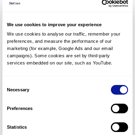
Diagnosed Cases
There are no diagnosed cases at this time.
We use cookies to improve your experience
There are no patients* with variants predicted
We use cookies to analyse our traffic, remember your 
to be damaging.
preferences, and measure the performance of our 
* None of the patients have been diagnosed with a variant
marketing (for example, Google Ads and our email 
in another gene.
campaigns). Some cookies are set by third-party 
services embedded on our site, such as YouTube.
Last updated:
2024-06-30
Consent
Necessary
Selection
Technology
Preferences
Resources
Gene browser
Statistics