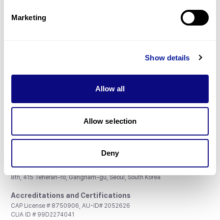
Partnership
Marketing
Show details
Don't miss 3billion's New articles
Allow all
Subscribe
Allow selection
Deny
3billion, Inc.
8th, 415 Teheran-ro, Gangnam-gu, Seoul, South Korea
Accreditations and Certifications
CAP License # 8750906, AU-ID# 2052626
CLIA ID # 99D2274041