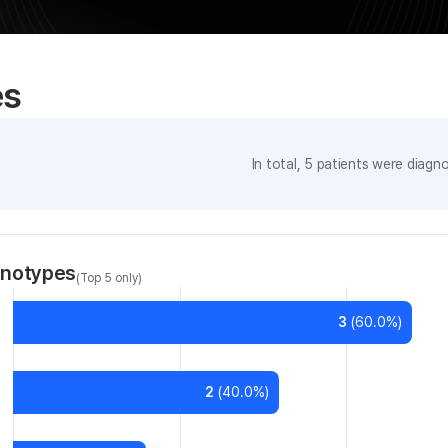
es
In total,
5
patients were
diagno
enotypes
(Top 5 only)
3
(
60.0
%)
2
(
40.0
%)