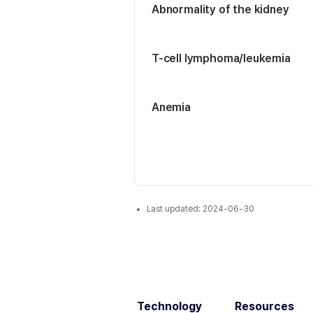
Abnormality of the kidney
T-cell lymphoma/leukemia
Anemia
Last updated:
2024-06-30
Technology
Resources