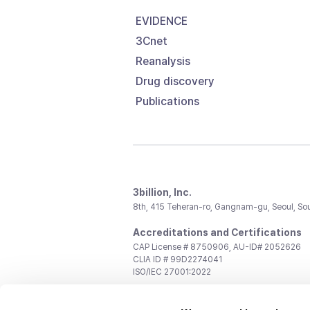
EVIDENCE
3Cnet
Reanalysis
Drug discovery
Publications
3billion, Inc.
8th, 415 Teheran-ro, Gangnam-gu, Seoul, So
Accreditations and Certifications
CAP License # 8750906, AU-ID# 2052626
CLIA ID # 99D2274041
ISO/IEC 27001:2022
Contact us