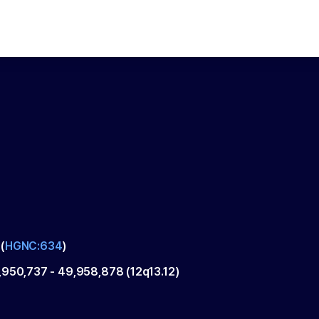
(
HGNC:634
)
,950,737
-
49,958,878
(
12q13.12
)