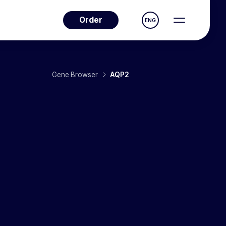
Order
ENG
Gene Browser
AQP2