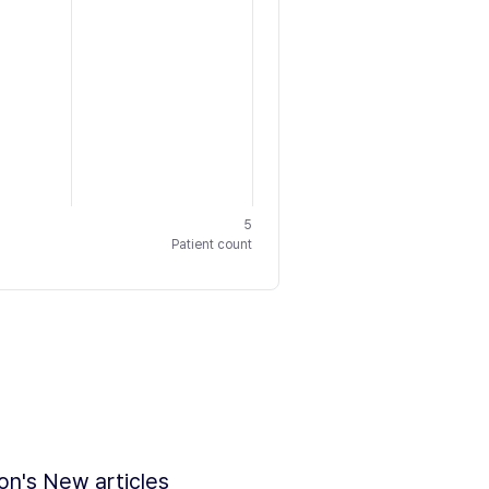
5
Patient count
ion's New articles