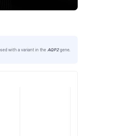
sed with a variant in the
AQP2
gene.