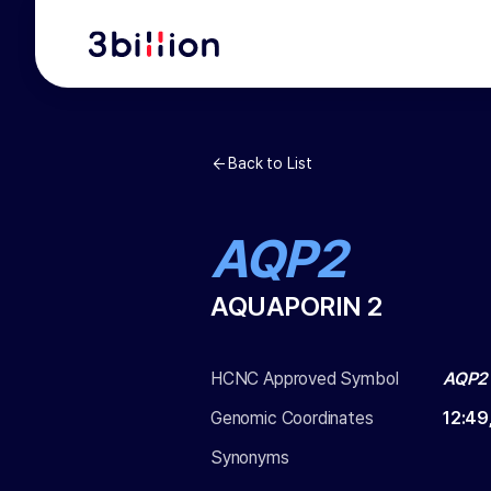
Back to List
AQP2
AQUAPORIN 2
HCNC Approved Symbol
AQP2
Genomic Coordinates
12
:
49
Synonyms