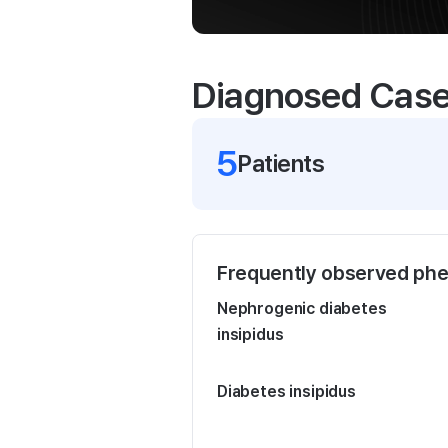
Diagnosed Cas
5
Patient
s
Frequently observed ph
Nephrogenic diabetes
insipidus
Diabetes insipidus