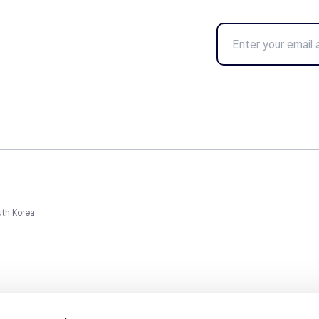
uth Korea