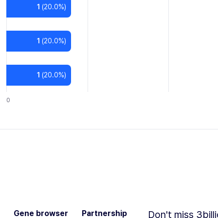
1
(
20.0
%)
1
(
20.0
%)
1
(
20.0
%)
0
Gene browser
Partnership
Don't miss 3bill