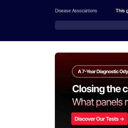
Disease Associations
This 