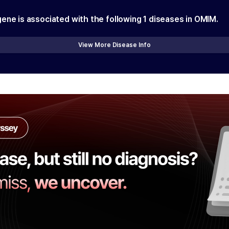
gene is associated with the following
1
diseases in OMIM.
View More Disease Info