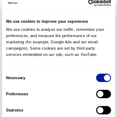
Diagnosed Cases
There are no diagnosed cases at this time.
We use cookies to improve your experience
However, there
are
10
patients
* with variant(s)
We use cookies to analyse our traffic, remember your 
predicted to be damaging.
preferences, and measure the performance of our 
*
7
of the
patients have
been diagnosed with a variant in
marketing (for example, Google Ads and our email 
another gene.
campaigns). Some cookies are set by third-party 
services embedded on our site, such as YouTube.
Last updated:
2024-06-30
Consent
Necessary
Selection
Technology
Preferences
Resources
Gene browser
Statistics