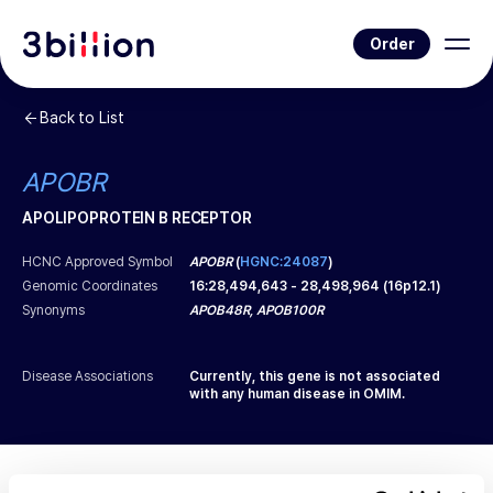
Order
Back to List
APOBR
APOLIPOPROTEIN B RECEPTOR
HCNC Approved Symbol
APOBR
(
HGNC:24087
)
Genomic Coordinates
16
:
28,494,643
-
28,498,964
(
16p12.1
)
Synonyms
APOB48R, APOB100R
Disease Associations
Currently, this gene is not associated
with any human disease in OMIM.