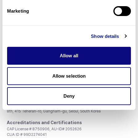
Partnership
Marketing
Show details
Don't miss 3billion's New articles
Allow all
Subscribe
Allow selection
Deny
3billion, Inc.
8th, 415 Teheran-ro, Gangnam-gu, Seoul, South Korea
Accreditations and Certifications
CAP License # 8750906, AU-ID# 2052626
CLIA ID # 99D2274041