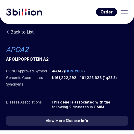
Order
Back to List
APOA2
APOLIPOPROTEIN A2
HCNC Approved Symbol
APOA2
(
HGNC:601
)
Genomic Coordinates
1
:
161,222,292
-
161,223,628
(
1q23.3
)
Synonyms
Disease Associations
This gene is associated with the
following
2
diseases in OMIM.
View More Disease Info