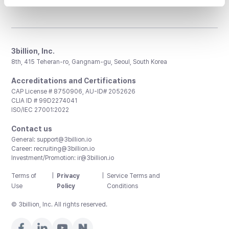
3billion, Inc.
8th, 415 Teheran-ro, Gangnam-gu, Seoul, South Korea
Accreditations and Certifications
CAP License # 8750906, AU-ID# 2052626
CLIA ID # 99D2274041
ISO/IEC 27001:2022
Contact us
General:
support@3billion.io
Career:
recruiting@3billion.io
Investment/Promotion:
ir@3billion.io
Terms of
|
Privacy
|
Service Terms and
Use
Policy
Conditions
© 3billion, Inc. All rights reserved.