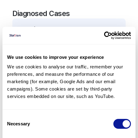
Diagnosed Cases
0
Patient
There are no patients diagnosed with a variant in
the
APOA2
gene.
We use cookies to improve your experience
We use cookies to analyse our traffic, remember your 
Frequently observed phenotypes
preferences, and measure the performance of our 
(Top 5 only, Patient count*)
marketing (for example, Google Ads and our email 
*% of total patients presenting each phenotype
campaigns). Some cookies are set by third-party 
is shown in parentheses.
services embedded on our site, such as YouTube.
No Results
Consent
Necessary
Selection
Last updated:
2024-06-30