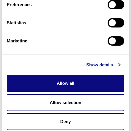
Preferences
Statistics
Technology
Resources
Marketing
Gene browser
Partnership
Show details
Allow all
Allow selection
Don't miss 3billion's New articles
Deny
Subscribe