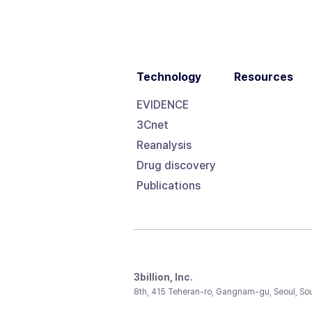
Technology
Resources
EVIDENCE
3Cnet
Reanalysis
Drug discovery
Publications
3billion, Inc.
8th, 415 Teheran-ro, Gangnam-gu, Seoul, So