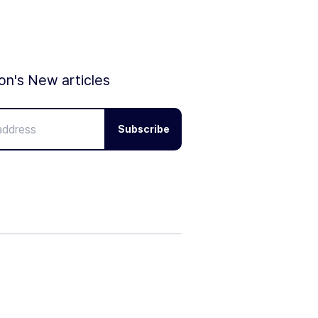
ion's New articles
Subscribe