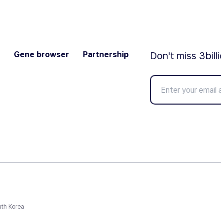
Gene browser
Partnership
Don't miss 3bill
uth Korea