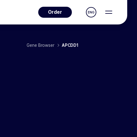
Order
ENG
Gene Browser
APCDD1