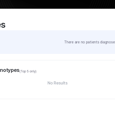
es
There are no patients diagnosed
enotypes
(Top 5 only)
No Results