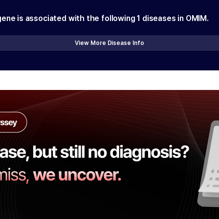
gene is associated with the following
1
diseases in OMIM.
View More Disease Info