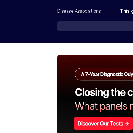
Disease Associations
This 