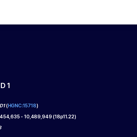
D 1
D1
(
HGNC:15718
)
,454,635
-
10,489,949
(
18p11.22
)
3