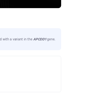
 with a variant in the
APCDD1
gene.