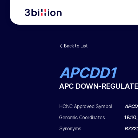
Back to List
APCDD1
APC DOWN-REGULATE
HCNC Approved Symbol
APCD
Genomic Coordinates
18
:
10
Synonyms
B732