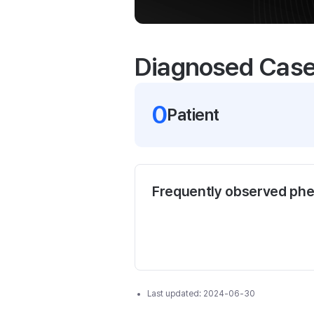
Diagnosed Cas
0
Patient
Frequently observed ph
Last updated:
2024-06-30