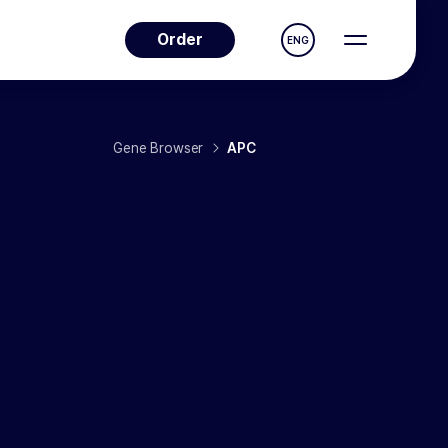
Order
ENG
Gene Browser
APC