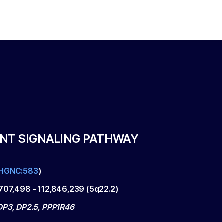
NT SIGNALING PATHWAY
HGNC:583
)
,707,498
-
112,846,239
(
5q22.2
)
DP3, DP2.5, PPP1R46