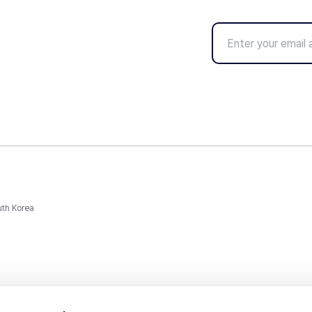
uth Korea