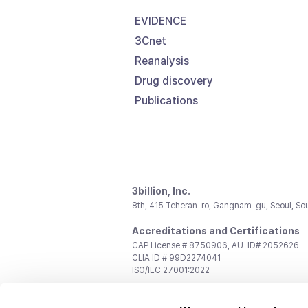
EVIDENCE
3Cnet
Reanalysis
Drug discovery
Publications
3billion, Inc.
8th, 415 Teheran-ro, Gangnam-gu, Seoul, So
Accreditations and Certifications
CAP License # 8750906, AU-ID# 2052626
CLIA ID # 99D2274041
ISO/IEC 27001:2022
Contact us