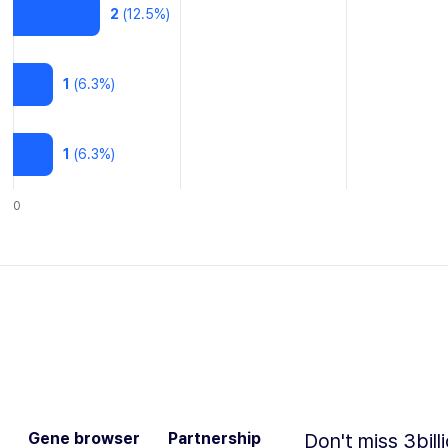
2
(
12.5
%)
1
(
6.3
%)
1
(
6.3
%)
0
Gene browser
Partnership
Don't miss 3bill