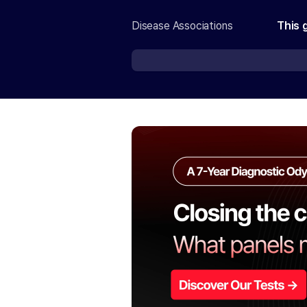
Disease Associations
This 