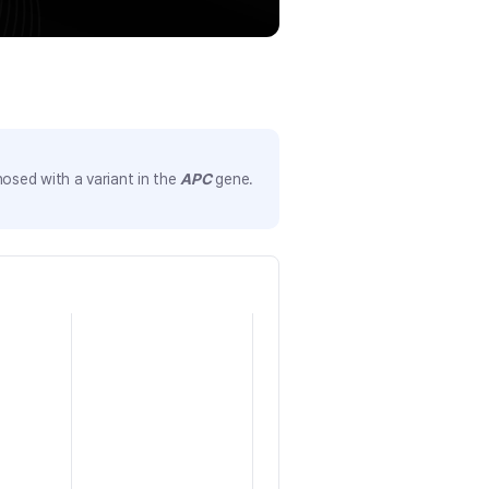
osed with a variant in the
APC
gene.