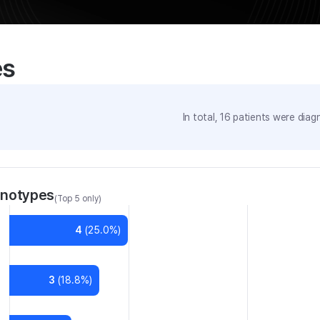
es
In total,
16
patients were
diagn
enotypes
(Top 5 only)
4
(
25.0
%)
3
(
18.8
%)