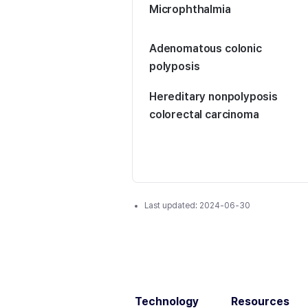
Microphthalmia
Adenomatous colonic
polyposis
Hereditary nonpolyposis
colorectal carcinoma
Last updated:
2024-06-30
Technology
Resources