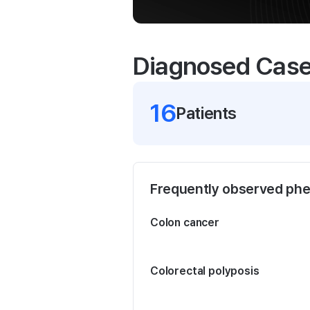
Diagnosed Cas
16
Patient
s
Frequently observed ph
Colon cancer
Colorectal polyposis