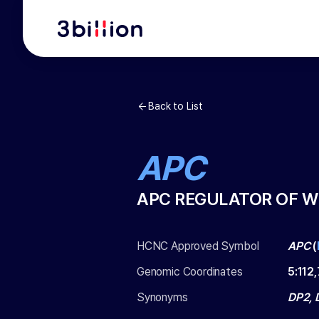
Back to List
APC
APC REGULATOR OF W
HCNC Approved Symbol
APC
(
Genomic Coordinates
5
:
112
Synonyms
DP2, 