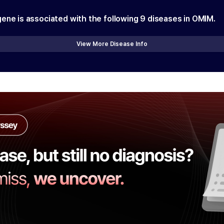
gene is associated with the following
9
diseases in OMIM.
View More Disease Info