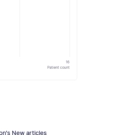
16
Patient count
ion's New articles