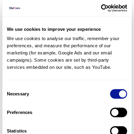
Diagnosed Cases
There are no diagnosed cases at this time.
We use cookies to improve your experience
However, there
are
23
patients
* with variant(s)
We use cookies to analyse our traffic, remember your 
predicted to be damaging.
preferences, and measure the performance of our 
marketing (for example, Google Ads and our email 
*
9
of the
patients have
been diagnosed with a variant in
another gene.
campaigns). Some cookies are set by third-party 
services embedded on our site, such as YouTube.
Last updated:
2024-06-30
Consent
Necessary
Selection
Technology
Preferences
Resources
Statistics