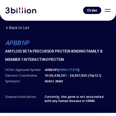
Order
Back to List
APBB1IP
AMYLOID BETA PRECURSOR PROTEIN BINDING FAMILY B
MEMBER 1 INTERACTING PROTEIN
HCNC Approved Symbol
APBB1IP
(
HGNC:17379
)
Genomic Coordinates
10
:
26,438,341
-
26,567,803
(
10p12.1
)
Synonyms
INAG1, RIAM
Disease Associations
Currently, this gene is not associated
with any human disease in OMIM.