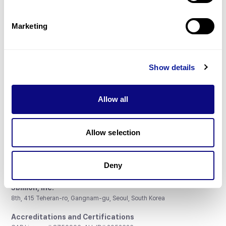
Gene browser
Partnership
Marketing
Show details
Don't miss 3billion's New articles
Allow all
Subscribe
Allow selection
Deny
3billion, Inc.
8th, 415 Teheran-ro, Gangnam-gu, Seoul, South Korea
Accreditations and Certifications