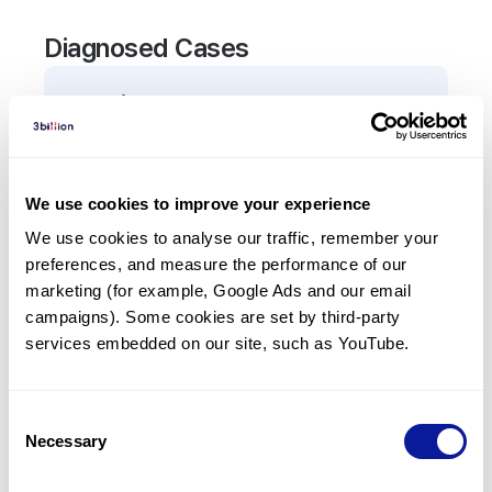
Diagnosed Cases
0
Patient
There are no patients diagnosed with a variant in
the
AP5Z1
gene.
We use cookies to improve your experience
We use cookies to analyse our traffic, remember your 
Frequently observed phenotypes
preferences, and measure the performance of our 
(Top 5 only, Patient count*)
marketing (for example, Google Ads and our email 
*% of total patients presenting each phenotype
campaigns). Some cookies are set by third-party 
is shown in parentheses.
services embedded on our site, such as YouTube.
No Results
Consent
Necessary
Selection
Last updated:
2024-06-30