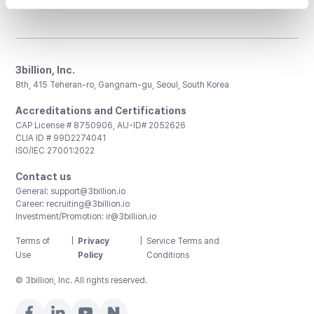
3billion, Inc.
8th, 415 Teheran-ro, Gangnam-gu, Seoul, South Korea
Accreditations and Certifications
CAP License # 8750906, AU-ID# 2052626
CLIA ID # 99D2274041
ISO/IEC 27001:2022
Contact us
General:
support@3billion.io
Career:
recruiting@3billion.io
Investment/Promotion:
ir@3billion.io
Terms of
|
Privacy
|
Service Terms and
Use
Policy
Conditions
© 3billion, Inc. All rights reserved.