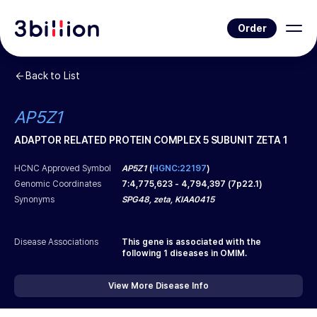
Order
Back to List
AP5Z1
ADAPTOR RELATED PROTEIN COMPLEX 5 SUBUNIT ZETA 1
HCNC Approved Symbol
AP5Z1
(
HGNC:22197
)
Genomic Coordinates
7
:
4,775,623
-
4,794,397
(
7p22.1
)
Synonyms
SPG48, zeta, KIAA0415
Disease Associations
This gene is associated with the
following
1
diseases in OMIM.
View More Disease Info