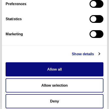
Preferences
Statistics
Technology
Resources
Marketing
Gene browser
Partnership
Show details
Allow all
Allow selection
Don't miss 3billion's New articles
Deny
Subscribe